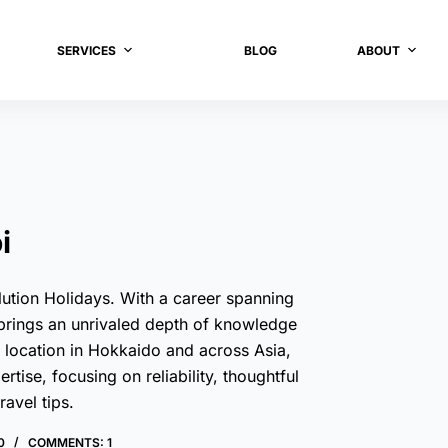
SERVICES
BLOG
ABOUT
i
ution Holidays. With a career spanning
 brings an unrivaled depth of knowledge
d location in Hokkaido and across Asia,
ise, focusing on reliability, thoughtful
ravel tips.
0
COMMENTS: 1