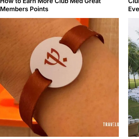
How to Earn More Club Med Great
Clu
Members Points
Eve