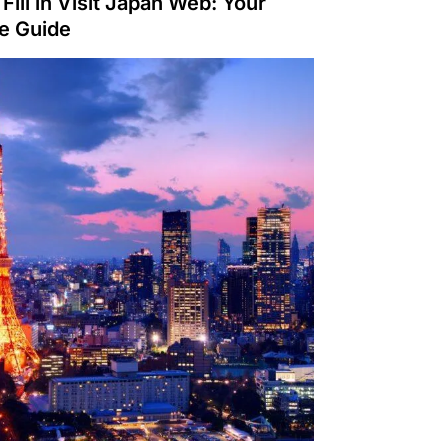
Fill in Visit Japan Web: Your
te Guide