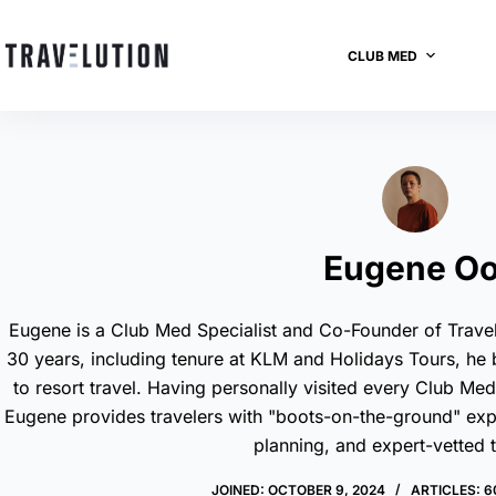
CLUB MED
Eugene Oo
Eugene is a Club Med Specialist and Co-Founder of Travel
30 years, including tenure at KLM and Holidays Tours, he
to resort travel. Having personally visited every Club Me
Eugene provides travelers with "boots-on-the-ground" expert
planning, and expert-vetted t
JOINED: OCTOBER 9, 2024
ARTICLES: 6