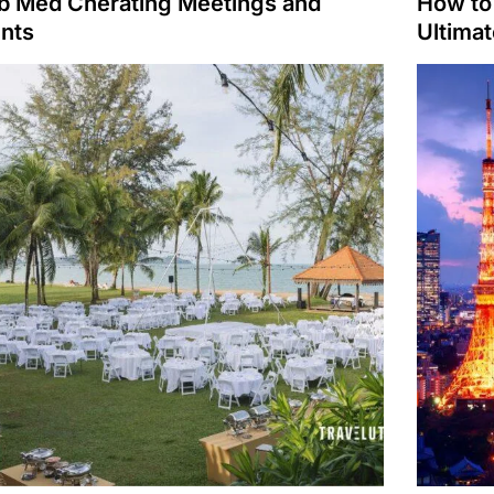
b Med Cherating Meetings and
How to 
nts
Ultima