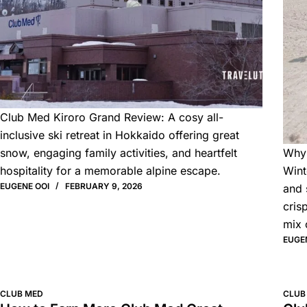
Club Med Kiroro Grand Review: A cosy all-
inclusive ski retreat in Hokkaido offering great
snow, engaging family activities, and heartfelt
Why 
hospitality for a memorable alpine escape.
Wint
EUGENE OOI
FEBRUARY 9, 2026
and 
cris
mix 
EUGE
CLUB MED
CLUB