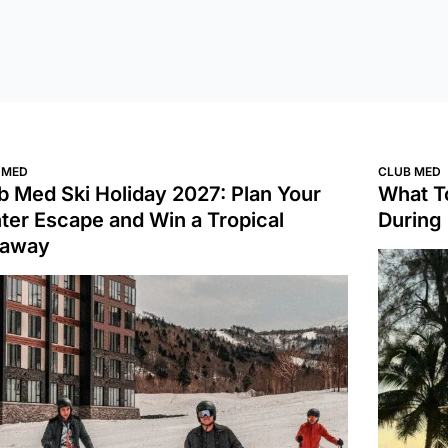
 MED
CLUB MED
b Med Ski Holiday 2027: Plan Your
What T
ter Escape and Win a Tropical
During
taway