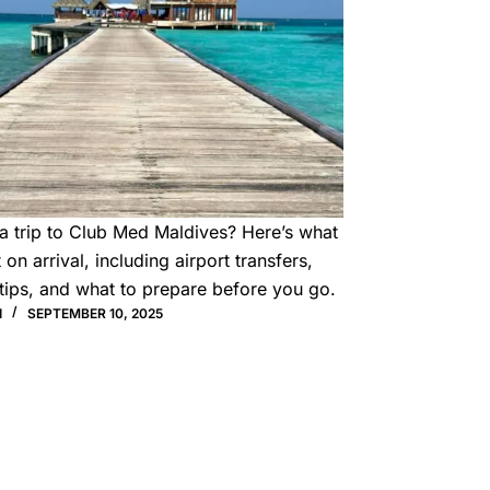
a trip to Club Med Maldives? Here’s what
 on arrival, including airport transfers,
tips, and what to prepare before you go.
I
SEPTEMBER 10, 2025