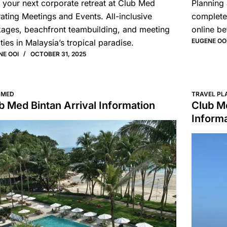
 your next corporate retreat at Club Med
Planning 
ating Meetings and Events. All-inclusive
complete
ages, beachfront teambuilding, and meeting
online be
EUGENE OO
ities in Malaysia’s tropical paradise.
NE OOI
OCTOBER 31, 2025
 MED
TRAVEL PL
b Med Bintan Arrival Information
Club Me
Inform