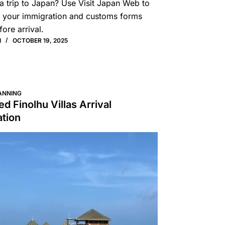
a trip to Japan? Use Visit Japan Web to
 your immigration and customs forms
fore arrival.
I
OCTOBER 19, 2025
ANNING
d Finolhu Villas Arrival
ation