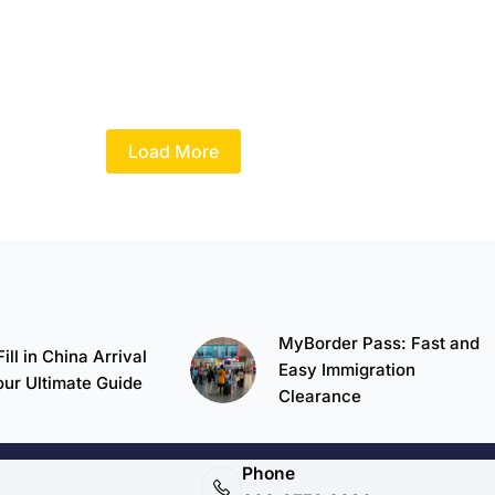
Load More
MyBorder Pass: Fast and
ill in China Arrival
Easy Immigration
our Ultimate Guide
Clearance
Phone