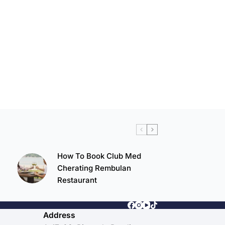
How To Book Club Med
Cherating Rembulan
Restaurant
Address