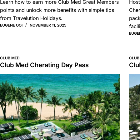
Learn how to earn more Club Med Great Members
Host
points and unlock more benefits with simple tips
Cher
from Travelution Holidays.
pack
EUGENE OOI
NOVEMBER 11, 2025
facil
EUGE
CLUB MED
CLUB
Club Med Cherating Day Pass
Clu