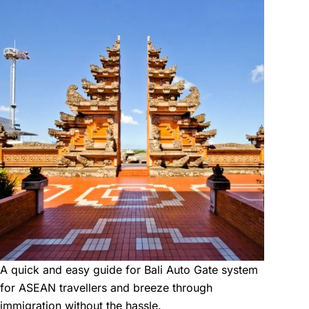
A quick and easy guide for Bali Auto Gate system
for ASEAN travellers and breeze through
immigration without the hassle.