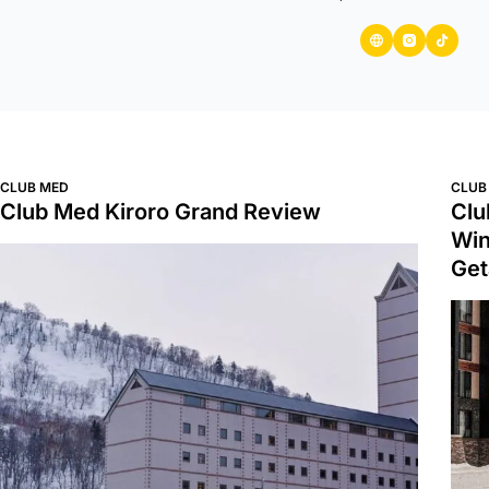
CLUB MED
CLUB
Club Med Kiroro Grand Review
Clu
Win
Ge