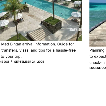
 Med Bintan arrival information. Guide for
y transfers, visas, and tips for a hassle-free
Planning 
 to your trip.
to expect
NE OOI
SEPTEMBER 24, 2025
check-in 
EUGENE OO