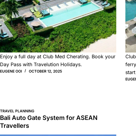
Enjoy a full day at Club Med Cherating. Book your
Club
Day Pass with Travelution Holidays.
ferr
EUGENE OOI
OCTOBER 12, 2025
start
EUGE
TRAVEL PLANNING
Bali Auto Gate System for ASEAN
Travellers