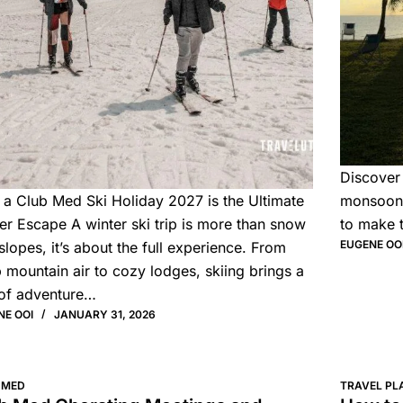
Discover
a Club Med Ski Holiday 2027 is the Ultimate
monsoon.
er Escape A winter ski trip is more than snow
to make 
EUGENE OO
slopes, it’s about the full experience. From
p mountain air to cozy lodges, skiing brings a
of adventure…
NE OOI
JANUARY 31, 2026
 MED
TRAVEL PL