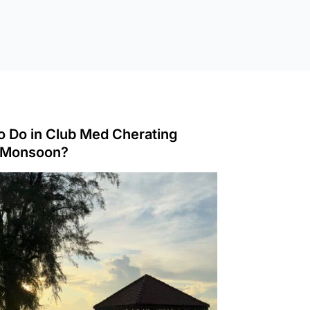
o Do in Club Med Cherating
 Monsoon?