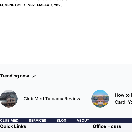
EUGENE OOI
SEPTEMBER 7, 2025
Trending now
How to F
Club Med Tomamu Review
Card: Y
CLUB MED
SERVICES
BLOG
ABOUT
Quick Links
Office Hours