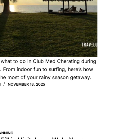
 what to do in Club Med Cherating during
 From indoor fun to surfing, here’s how
the most of your rainy season getaway.
I
NOVEMBER 18, 2025
ANNING