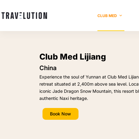
CLUB MED
Club Med Lijiang
China
Experience the soul of Yunnan at Club Med Lijia
retreat situated at 2,400m above sea level. Locat
iconic Jade Dragon Snow Mountain, this resort b
authentic Naxi heritage.
Book Now