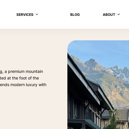
SERVICES
BLOG
ABOUT
ng, a premium mountain
ed at the foot of the
lends modern luxury with