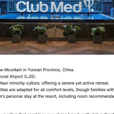
ow Mountain in Yunnan Province, China.
onal Airport (LJG).
xi minority culture, offering a serene yet active retreat.
ivities are adapted for all comfort levels, though families wi
’s personal stay at the resort, including room recommendat