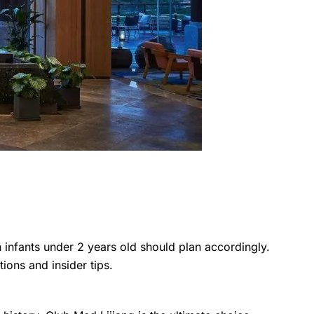
th infants under 2 years old should plan accordingly.
ions and insider tips.