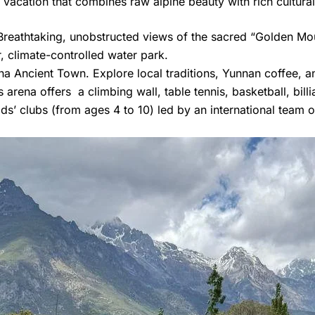
vacation that combines raw alpine beauty with rich cultural 
reathtaking, unobstructed views of the sacred “Golden Mou
climate-controlled water park.
a Ancient Town. Explore local traditions, Yunnan coffee, a
 arena offers a climbing wall, table tennis, basketball, bill
ds’ clubs (from ages 4 to 10) led by an international team 