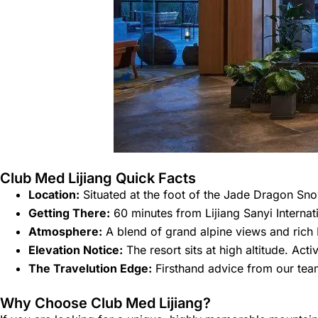
Club Med Lijiang Quick Facts
Location:
Situated at the foot of the Jade Dragon Sn
Getting There:
60 minutes from Lijiang Sanyi Internati
Atmosphere:
A blend of grand alpine views and rich Na
Elevation Notice:
The resort sits at high altitude. Act
The Travelution Edge:
Firsthand advice from our team
Why Choose Club Med Lijiang?