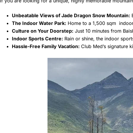
If you are looking for a unique, highly memorable mountain 
Unbeatable Views of Jade Dragon Snow Mountain:
B
The Indoor Water Park:
Home to a 1,500 sqm indoor, 
Culture on Your Doorstep:
Just 10 minutes from Baish
Indoor Sports Centre:
Rain or shine, the indoor sports
Hassle-Free Family Vacation:
Club Med’s signature ki