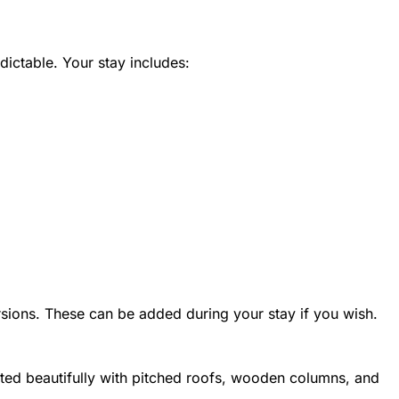
dictable. Your stay includes:
sions. These can be added during your stay if you wish.
ucted beautifully with pitched roofs, wooden columns, and