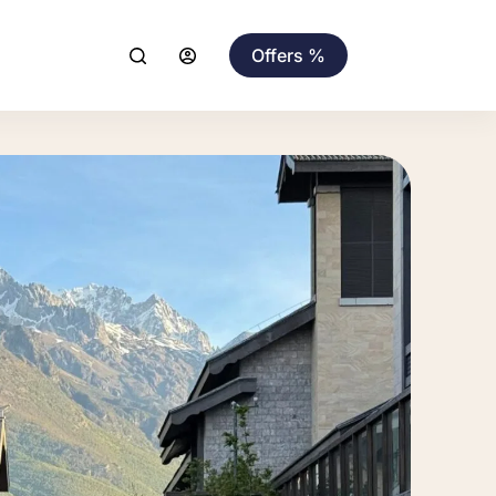
Offers %