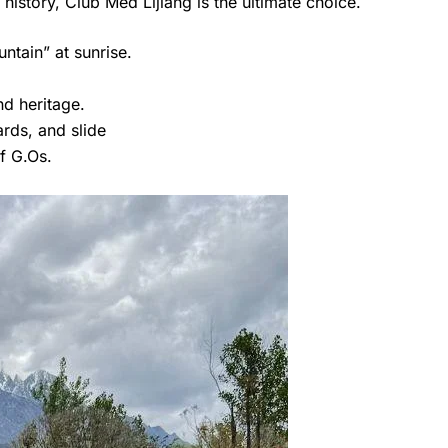
history, Club Med Lijiang is the ultimate choice.
ntain” at sunrise.
nd heritage.
iards, and slide
of G.Os.