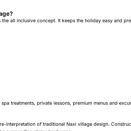
kage?
he all inclusive concept. It keeps the holiday easy and pre
s spa treatments, private lessons, premium menus and excur
re-interpretation of traditional Naxi village design. Constr