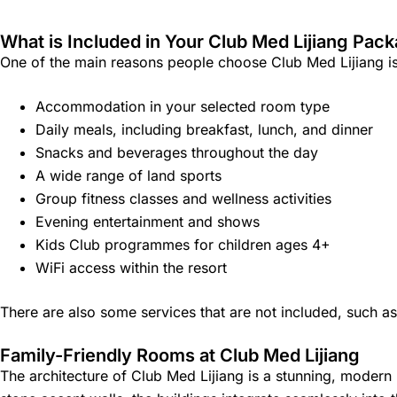
What is Included in Your Club Med Lijiang Pac
One of the main reasons people choose Club Med Lijiang is t
Accommodation in your selected room type
Daily meals, including breakfast, lunch, and dinner
Snacks and beverages throughout the day
A wide range of land sports
Group fitness classes and wellness activities
Evening entertainment and shows
Kids Club programmes for children ages 4+
WiFi access within the resort
There are also some services that are not included, such a
Family-Friendly Rooms at Club Med Lijiang
The architecture of Club Med Lijiang is a stunning, modern 