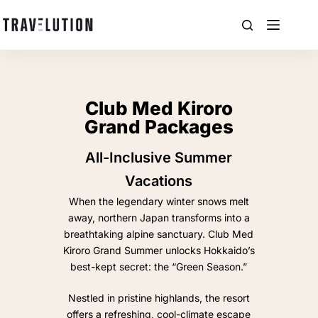
Club Med Kiroro
Grand Packages
All-Inclusive Summer
Vacations
When the legendary winter snows melt
away, northern Japan transforms into a
breathtaking alpine sanctuary. Club Med
Kiroro Grand Summer unlocks Hokkaido’s
best-kept secret: the “Green Season.”
Nestled in pristine highlands, the resort
offers a refreshing, cool-climate escape