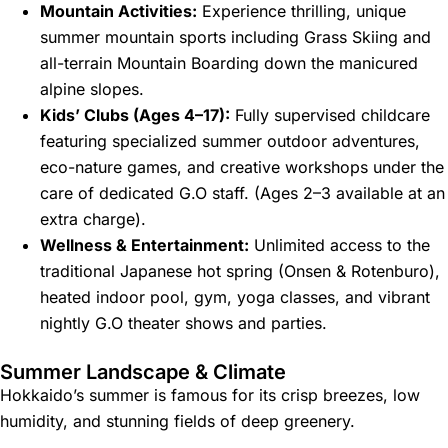
Mountain Activities:
Experience thrilling, unique
summer mountain sports including Grass Skiing and
all-terrain Mountain Boarding down the manicured
alpine slopes.
Kids’ Clubs (Ages 4–17):
Fully supervised childcare
featuring specialized summer outdoor adventures,
eco-nature games, and creative workshops under the
care of dedicated G.O staff. (Ages 2–3 available at an
extra charge).
Wellness & Entertainment:
Unlimited access to the
traditional Japanese hot spring (Onsen & Rotenburo),
heated indoor pool, gym, yoga classes, and vibrant
nightly G.O theater shows and parties.
Summer Landscape & Climate
Hokkaido’s summer is famous for its crisp breezes, low
humidity, and stunning fields of deep greenery.