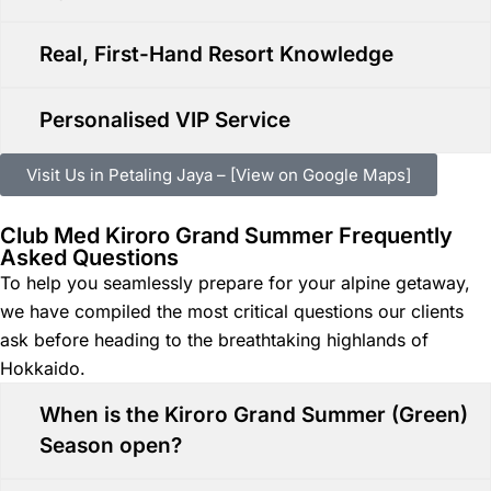
Real, First-Hand Resort Knowledge
Personalised VIP Service
Visit Us in Petaling Jaya – [View on Google Maps]
Club Med Kiroro Grand Summer Frequently
Asked Questions
To help you seamlessly prepare for your alpine getaway,
we have compiled the most critical questions our clients
ask before heading to the breathtaking highlands of
Hokkaido.
When is the Kiroro Grand Summer (Green)
Season open?