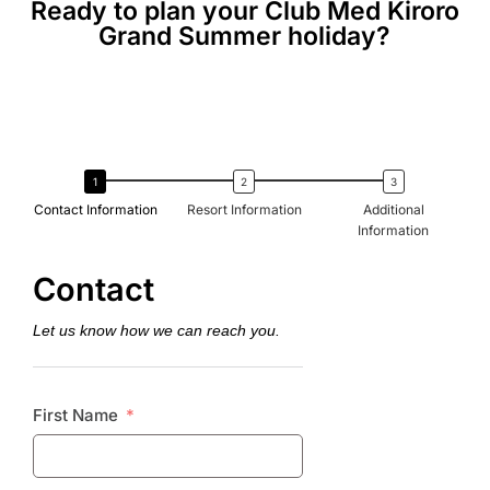
Ready to plan your Club Med Kiroro
Grand Summer holiday?
Contact Information
Resort Information
Additional
Information
Contact
Let us know how we can reach you.
First Name