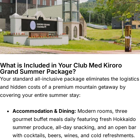
What is Included in Your Club Med Kiroro
Grand Summer Package?
Your standard all-inclusive package eliminates the logistics
and hidden costs of a premium mountain getaway by
covering your entire summer stay:
Accommodation & Dining:
Modern rooms, three
gourmet buffet meals daily featuring fresh Hokkaido
summer produce, all-day snacking, and an open bar
with cocktails, beers, wines, and cold refreshments.