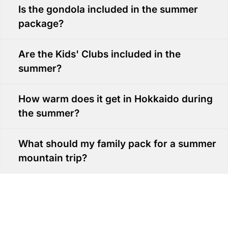
Is the gondola included in the summer
package?
Are the Kids' Clubs included in the
summer?
How warm does it get in Hokkaido during
the summer?
What should my family pack for a summer
mountain trip?