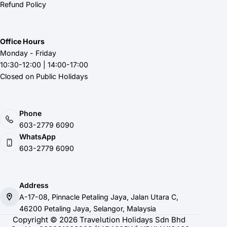
Refund Policy
Office Hours
Monday - Friday
10:30-12:00 | 14:00-17:00
Closed on Public Holidays
Phone
603-2779 6090
WhatsApp
603-2779 6090
Address
A-17-08, Pinnacle Petaling Jaya, Jalan Utara C,
46200 Petaling Jaya, Selangor, Malaysia
Copyright © 2026 Travelution Holidays Sdn Bhd