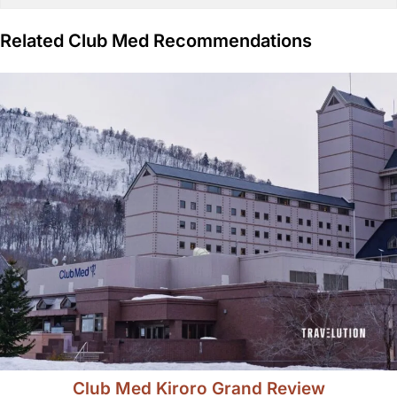
Related Club Med Recommendations
Club Med Kiroro Grand Review