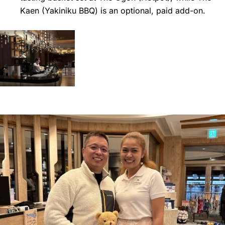
Kaen (Yakiniku BBQ) is an optional, paid add-on.