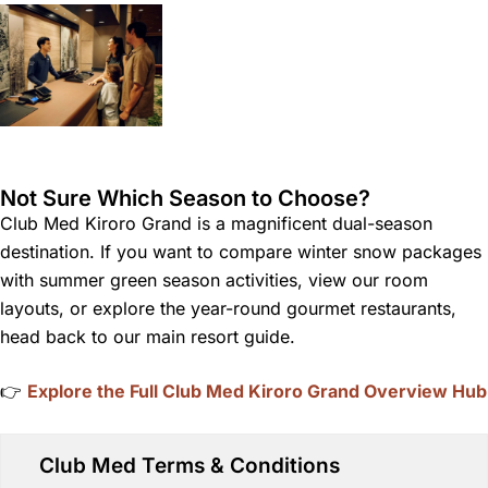
Not Sure Which Season to Choose?
Club Med Kiroro Grand is a magnificent dual-season
destination. If you want to compare winter snow packages
with summer green season activities, view our room
layouts, or explore the year-round gourmet restaurants,
head back to our main resort guide.
👉
Explore the Full Club Med Kiroro Grand Overview Hub
Club Med Terms & Conditions