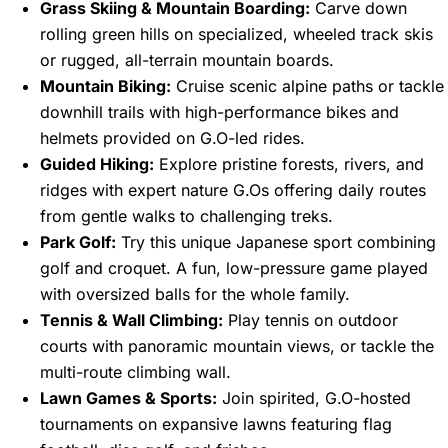
Grass Skiing & Mountain Boarding:
Carve down
rolling green hills on specialized, wheeled track skis
or rugged, all-terrain mountain boards.
Mountain Biking:
Cruise scenic alpine paths or tackle
downhill trails with high-performance bikes and
helmets provided on G.O-led rides.
Guided Hiking:
Explore pristine forests, rivers, and
ridges with expert nature G.Os offering daily routes
from gentle walks to challenging treks.
Park Golf:
Try this unique Japanese sport combining
golf and croquet. A fun, low-pressure game played
with oversized balls for the whole family.
Tennis & Wall Climbing:
Play tennis on outdoor
courts with panoramic mountain views, or tackle the
multi-route climbing wall.
Lawn Games & Sports:
Join spirited, G.O-hosted
tournaments on expansive lawns featuring flag