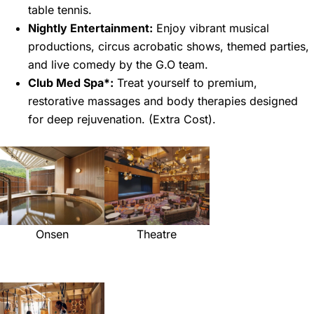
table tennis.
Nightly Entertainment:
Enjoy vibrant musical
productions, circus acrobatic shows, themed parties,
and live comedy by the G.O team.
Club Med Spa*:
Treat yourself to premium,
restorative massages and body therapies designed
for deep rejuvenation. (Extra Cost).
Onsen
Theatre