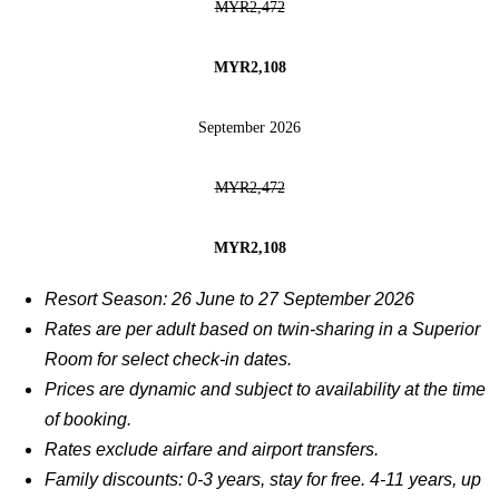
MYR2,472
MYR2,108
September 2026
MYR2,472
MYR2,108
Resort Season: 26 June to 27 September 2026
Rates are per adult based on twin-sharing in a Superior
Room for select check-in dates.
Prices are dynamic and subject to availability at the time
of booking.
Rates exclude airfare and airport transfers.
Family discounts: 0-3 years, stay for free. 4-11 years, up