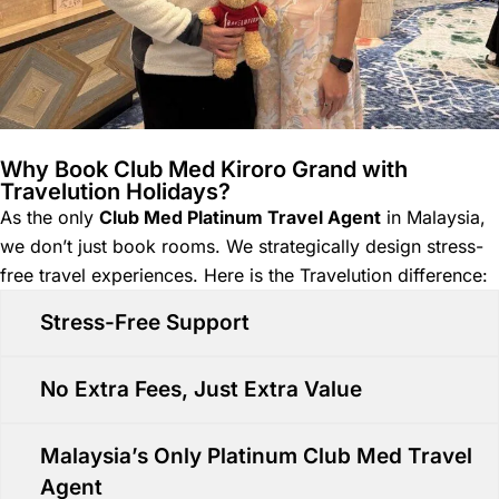
Why Book Club Med Kiroro Grand with
Travelution Holidays?
As the only
Club Med Platinum Travel Agent
in Malaysia,
we don’t just book rooms. We strategically design stress-
free travel experiences. Here is the Travelution difference:
Stress-Free Support
No Extra Fees, Just Extra Value
Malaysia’s Only Platinum Club Med Travel
Agent