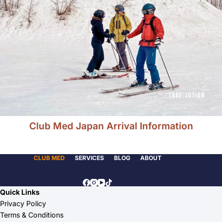
Club Med Japan Arrival Information
CLUB MED
SERVICES
BLOG
ABOUT
Quick Links
Privacy Policy
Terms & Conditions