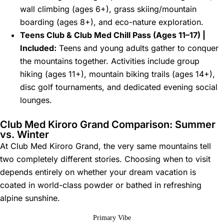
wall climbing (ages 6+), grass skiing/mountain
boarding (ages 8+), and eco-nature exploration.
Teens Club & Club Med Chill Pass (Ages 11–17) |
Included:
Teens and young adults gather to conquer
the mountains together. Activities include group
hiking (ages 11+), mountain biking trails (ages 14+),
disc golf tournaments, and dedicated evening social
lounges.
Club Med Kiroro Grand Comparison: Summer
vs. Winter
At Club Med Kiroro Grand, the very same mountains tell
two completely different stories. Choosing when to visit
depends entirely on whether your dream vacation is
coated in world-class powder or bathed in refreshing
alpine sunshine.
Primary Vibe