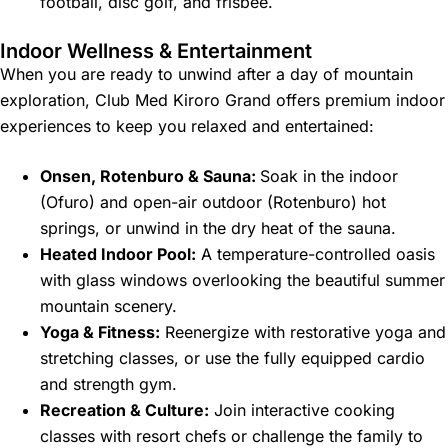
football, disc golf, and frisbee.
Indoor Wellness & Entertainment
When you are ready to unwind after a day of mountain
exploration, Club Med Kiroro Grand offers premium indoor
experiences to keep you relaxed and entertained:
Onsen, Rotenburo & Sauna:
Soak in the indoor
(Ofuro) and open-air outdoor (Rotenburo) hot
springs, or unwind in the dry heat of the sauna.
Heated Indoor Pool:
A temperature-controlled oasis
with glass windows overlooking the beautiful summer
mountain scenery.
Yoga & Fitness:
Reenergize with restorative yoga and
stretching classes, or use the fully equipped cardio
and strength gym.
Recreation & Culture:
Join interactive cooking
classes with resort chefs or challenge the family to