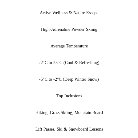
Active Wellness & Nature Escape
High-Adrenaline Powder Skiing
Average Temperature
22°C to 25°C (Cool & Refreshing)
-5°C to -2°C (Deep Winter Snow)
Top Inclusions
Hiking, Grass Skiing, Mountain Board
Lift Passes, Ski & Snowboard Lessons