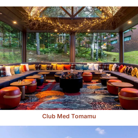
Club Med Tomamu