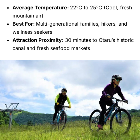
Average Temperature:
22°C to 25°C (Cool, fresh
mountain air)
Best For:
Multi-generational families, hikers, and
wellness seekers
Attraction Proximity:
30 minutes to Otaru’s historic
canal and fresh seafood markets