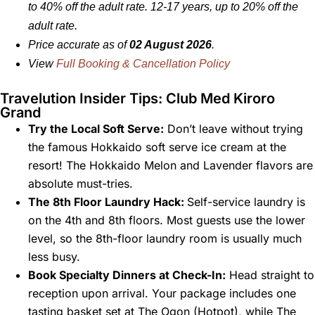
to 40% off the adult rate. 12-17 years, up to 20% off the
adult rate.
Price accurate as of
02 August 2026
.
View
Full Booking & Cancellation Policy
Travelution Insider Tips: Club Med Kiroro
Grand
Try the Local Soft Serve:
Don’t leave without trying
the famous Hokkaido soft serve ice cream at the
resort! The Hokkaido Melon and Lavender flavors are
absolute must-tries.
The 8th Floor Laundry Hack:
Self-service laundry is
on the 4th and 8th floors. Most guests use the lower
level, so the 8th-floor laundry room is usually much
less busy.
Book Specialty Dinners at Check-In:
Head straight to
reception upon arrival. Your package includes one
tasting basket set at The Ogon (Hotpot), while The