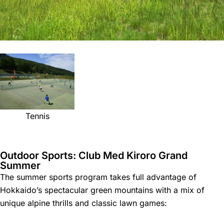
Tennis
Outdoor Sports: Club Med Kiroro Grand
Summer
The summer sports program takes full advantage of
Hokkaido’s spectacular green mountains with a mix of
unique alpine thrills and classic lawn games: