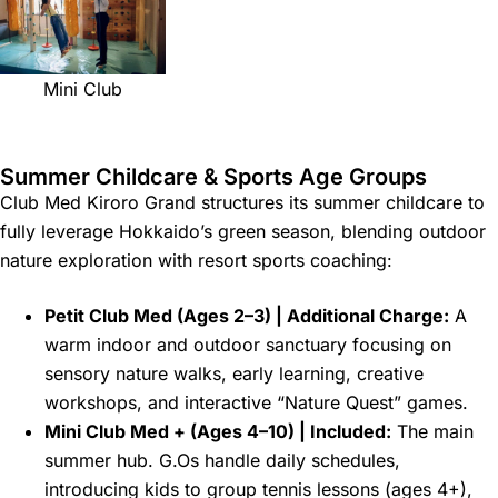
Mini Club
Summer Childcare & Sports Age Groups
Club Med Kiroro Grand structures its summer childcare to
fully leverage Hokkaido’s green season, blending outdoor
nature exploration with resort sports coaching:
Petit Club Med (Ages 2–3) | Additional Charge:
A
warm indoor and outdoor sanctuary focusing on
sensory nature walks, early learning, creative
workshops, and interactive “Nature Quest” games.
Mini Club Med + (Ages 4–10) | Included:
The main
summer hub. G.Os handle daily schedules,
introducing kids to group tennis lessons (ages 4+),