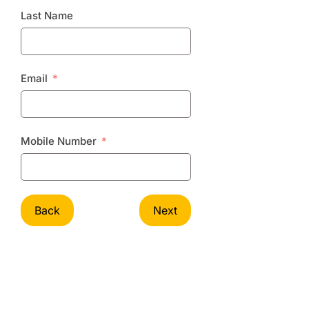
Last Name
Email
Mobile Number
Back
Next