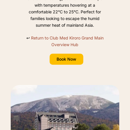
with temperatures hovering at a
comfortable 22°C to 25°C. Perfect for
families looking to escape the humid
summer heat of mainland Asia.
↩️
Return to Club Med Kiroro Grand Main
Overview Hub
Book Now