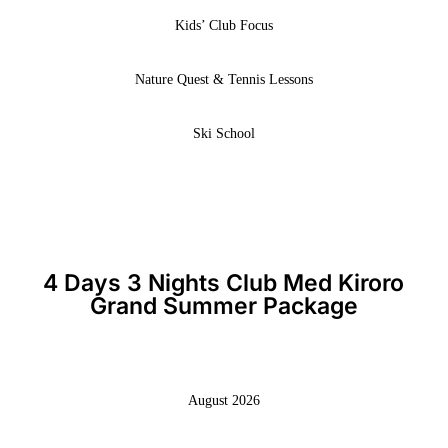
Kids’ Club Focus
Nature Quest & Tennis Lessons
Ski School
4 Days 3 Nights Club Med Kiroro
Grand Summer Package
August 2026