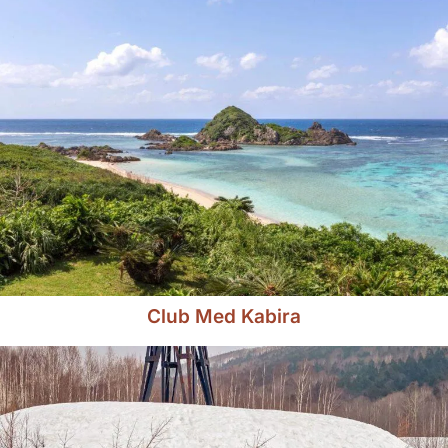
Club Med Kabira