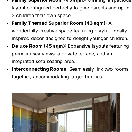
Family Superior Room (43 sqm):
Offering a spacious
layout configured perfectly to give parents and up to
2 children their own space.
Family Themed Superior Room (43 sqm):
A
wonderfully creative space featuring playful, locally-
inspired decor designed to delight younger children.
Deluxe Room (45 sqm):
Expansive layouts featuring
premium sea views, a private terrace, and an
integrated sofa seating area.
Interconnecting Rooms:
Seamlessly link two rooms
together, accommodating larger families.