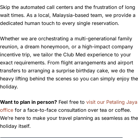
Skip the automated call centers and the frustration of long
wait times. As a local, Malaysia-based team, we provide a
dedicated human touch to every single reservation.
Whether we are orchestrating a multi-generational family
reunion, a dream honeymoon, or a high-impact company
incentive trip, we tailor the Club Med experience to your
exact requirements. From flight arrangements and airport
transfers to arranging a surprise birthday cake, we do the
heavy lifting behind the scenes so you can simply enjoy the
holiday.
Want to plan in person?
Feel free to
visit our Petaling Jaya
office
for a face-to-face consultation over tea or coffee.
We’re here to make your travel planning as seamless as the
holiday itself.