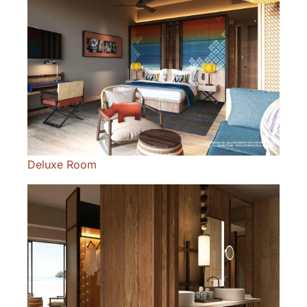
Deluxe Room