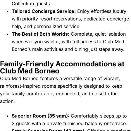
Collection guests.
Tailored Concierge Service:
Enjoy effortless luxury
with priority resort reservations, dedicated concierge
help, and personalized service
The Best of Both Worlds:
Complete, quiet isolation
whenever you want it, with full access to Club Med
Borneo’s main activities and dining just steps away.
Family-Friendly Accommodations at
Club Med Borneo
Club Med Borneo features a versatile range of vibrant,
rainforest-inspired rooms specifically designed to keep
your family comfortable, connected, and close to the
action.
Superior Room (35 sqm):
Comfortably sleeps up to
3 guests with a private furnished balcony or terrace.