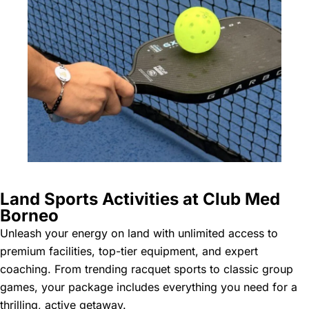
Land Sports Activities at Club Med
Borneo
Unleash your energy on land with unlimited access to
premium facilities, top-tier equipment, and expert
coaching. From trending racquet sports to classic group
games, your package includes everything you need for a
thrilling, active getaway.