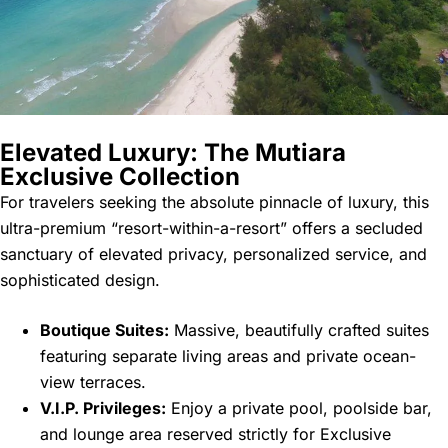
Elevated Luxury: The Mutiara
Exclusive Collection
For travelers seeking the absolute pinnacle of luxury, this
ultra-premium “resort-within-a-resort” offers a secluded
sanctuary of elevated privacy, personalized service, and
sophisticated design.
Boutique Suites:
Massive, beautifully crafted suites
featuring separate living areas and private ocean-
view terraces.
V.I.P. Privileges:
Enjoy a private pool, poolside bar,
and lounge area reserved strictly for Exclusive