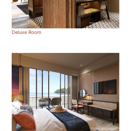
Deluxe Room