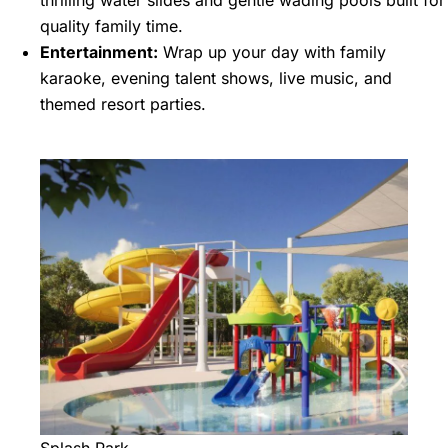
thrilling water slides and gentle wading pools built for
quality family time.
Entertainment:
Wrap up your day with family
karaoke, evening talent shows, live music, and
themed resort parties.