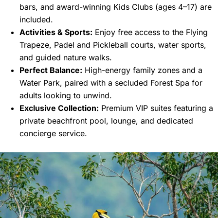
bars, and award-winning Kids Clubs (ages 4–17) are
included.
Activities & Sports:
Enjoy free access to the Flying
Trapeze, Padel and Pickleball courts, water sports,
and guided nature walks.
Perfect Balance:
High-energy family zones and a
Water Park, paired with a secluded Forest Spa for
adults looking to unwind.
Exclusive Collection:
Premium VIP suites featuring a
private beachfront pool, lounge, and dedicated
concierge service.