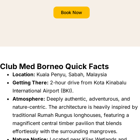
Book Now
Club Med Borneo Quick Facts
Location:
Kuala Penyu, Sabah, Malaysia
Getting There:
2-hour drive from Kota Kinabalu
International Airport (BKI).
Atmosphere:
Deeply authentic, adventurous, and
nature-centric. The architecture is heavily inspired by
traditional Rumah Rungus longhouses, featuring a
magnificent central timber pavilion that blends
effortlessly with the surrounding mangroves.
Nature Notice:
Located near Klias Wetlands and