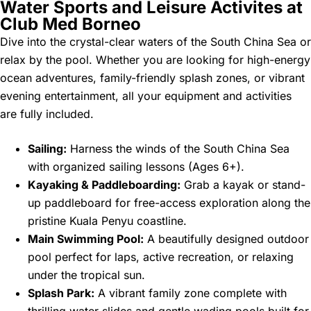
Water Sports and Leisure Activites at
Club Med Borneo
Dive into the crystal-clear waters of the South China Sea or
relax by the pool. Whether you are looking for high-energy
ocean adventures, family-friendly splash zones, or vibrant
evening entertainment, all your equipment and activities
are fully included.
Sailing:
Harness the winds of the South China Sea
with organized sailing lessons (Ages 6+).
Kayaking & Paddleboarding:
Grab a kayak or stand-
up paddleboard for free-access exploration along the
pristine Kuala Penyu coastline.
Main Swimming Pool:
A beautifully designed outdoor
pool perfect for laps, active recreation, or relaxing
under the tropical sun.
Splash Park:
A vibrant family zone complete with