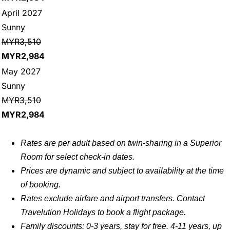
April 2027
Sunny
MYR3,510
MYR2,984
May 2027
Sunny
MYR3,510
MYR2,984
Rates are per adult based on twin-sharing in a Superior
Room for select check-in dates.
Prices are dynamic and subject to availability at the time
of booking.
Rates exclude airfare and airport transfers. Contact
Travelution Holidays to book a flight package.
Family discounts: 0-3 years, stay for free. 4-11 years, up