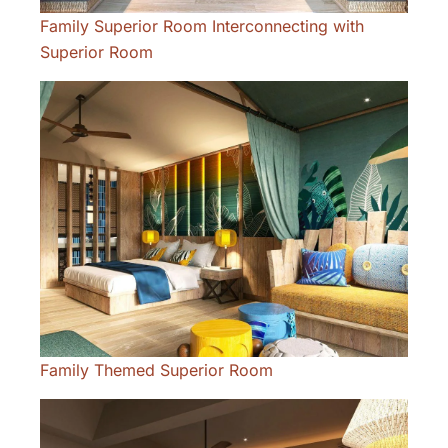
Family Superior Room Interconnecting with
Superior Room
Family Themed Superior Room