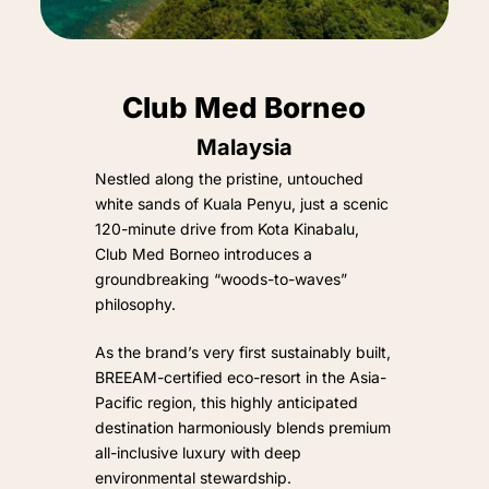
Club Med Borneo
Malaysia
Nestled along the pristine, untouched
white sands of Kuala Penyu, just a scenic
120-minute drive from Kota Kinabalu,
Club Med Borneo introduces a
groundbreaking “woods-to-waves”
philosophy.
As the brand’s very first sustainably built,
BREEAM-certified eco-resort in the Asia-
Pacific region, this highly anticipated
destination harmoniously blends premium
all-inclusive luxury with deep
environmental stewardship.