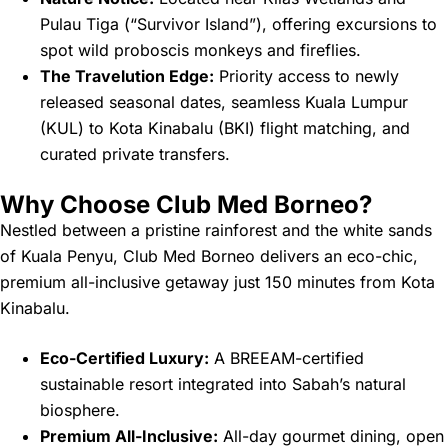
Pulau Tiga (“Survivor Island”), offering excursions to
spot wild proboscis monkeys and fireflies.
The Travelution Edge:
Priority access to newly
released seasonal dates, seamless Kuala Lumpur
(KUL) to Kota Kinabalu (BKI) flight matching, and
curated private transfers.
Why Choose Club Med Borneo?
Nestled between a pristine rainforest and the white sands
of Kuala Penyu, Club Med Borneo delivers an eco-chic,
premium all-inclusive getaway just 150 minutes from Kota
Kinabalu.
Eco-Certified Luxury:
A BREEAM-certified
sustainable resort integrated into Sabah’s natural
biosphere.
Premium All-Inclusive:
All-day gourmet dining, open