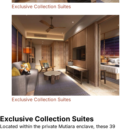
Exclusive Collection Suites
Exclusive Collection Suites
Exclusive Collection Suites
Located within the private Mutiara enclave, these 39