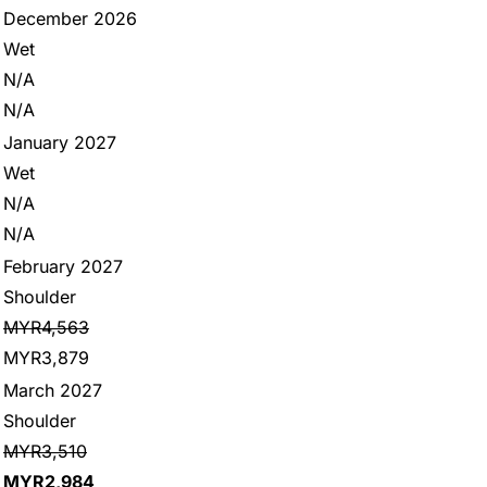
December 2026
Wet
N/A
N/A
January 2027
Wet
N/A
N/A
February 2027
Shoulder
MYR4,563
MYR3,879
March 2027
Shoulder
MYR3,510
MYR2,984