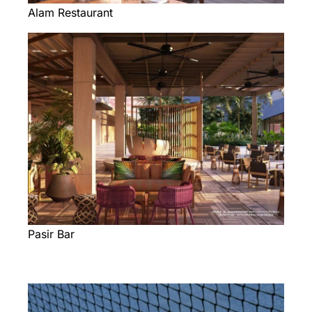
Alam Restaurant
Pasir Bar