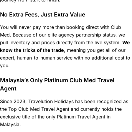
No Extra Fees, Just Extra Value
You will never pay more than booking direct with Club
Med. Because of our elite agency partnership status, we
pull inventory and prices directly from the live system.
We
know the tricks of the trade
, meaning you get all of our
expert, human-to-human service with no additional cost to
you.
Malaysia’s Only Platinum Club Med Travel
Agent
Since 2023, Travelution Holidays has been recognized as
the Top Club Med Travel Agent and currently holds the
exclusive title of the only Platinum Travel Agent in
Malaysia.