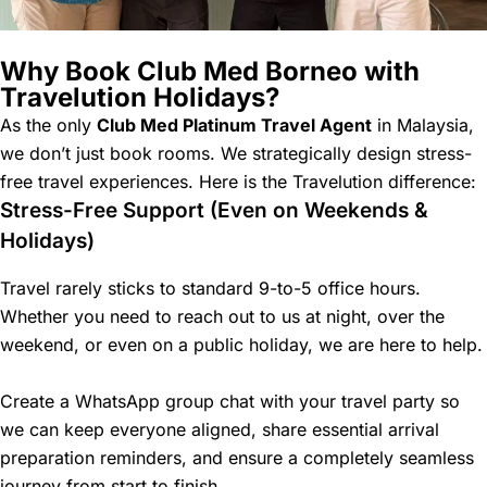
Why Book Club Med Borneo with
Travelution Holidays?
As the only
Club Med Platinum Travel Agent
in Malaysia,
we don’t just book rooms. We strategically design stress-
free travel experiences. Here is the Travelution difference:
Stress-Free Support (Even on Weekends &
Holidays)
Travel rarely sticks to standard 9-to-5 office hours.
Whether you need to reach out to us at night, over the
weekend, or even on a public holiday, we are here to help.
Create a WhatsApp group chat with your travel party so
we can keep everyone aligned, share essential arrival
preparation reminders, and ensure a completely seamless
journey from start to finish.