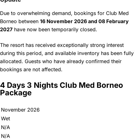
Due to overwhelming demand, bookings for Club Med
Borneo between
16 November 2026 and 08 February
2027
have now been temporarily closed.
The resort has received exceptionally strong interest
during this period, and available inventory has been fully
allocated. Guests who have already confirmed their
bookings are not affected.
4 Days 3 Nights Club Med Borneo
Package
November 2026
Wet
N/A
N/A