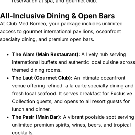
reservation at spa, and gourmet club.
All-Inclusive Dining & Open Bars
At Club Med Borneo, your package includes unlimited
access to gourmet international pavilions, oceanfront
specialty dining, and premium open bars.
The Alam (Main Restaurant):
A lively hub serving
international buffets and authentic local cuisine across
themed dining rooms.
The Laut (Gourmet Club):
An intimate oceanfront
venue offering refined, a la carte specialty dining and
fresh local seafood. It serves breakfast for Exclusive
Collection guests, and opens to all resort guests for
lunch and dinner.
The Pasir (Main Bar):
A vibrant poolside spot serving
unlimited premium spirits, wines, beers, and tropical
cocktails.