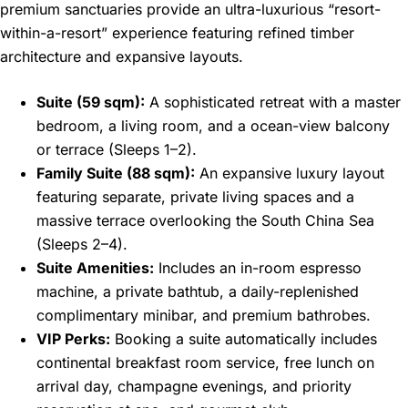
premium sanctuaries provide an ultra-luxurious “resort-
within-a-resort” experience featuring refined timber
architecture and expansive layouts.
Suite (59 sqm):
A sophisticated retreat with a master
bedroom, a living room, and a ocean-view balcony
or terrace (Sleeps 1–2).
Family Suite (88 sqm):
An expansive luxury layout
featuring separate, private living spaces and a
massive terrace overlooking the South China Sea
(Sleeps 2–4).
Suite Amenities:
Includes an in-room espresso
machine, a private bathtub, a daily-replenished
complimentary minibar, and premium bathrobes.
VIP Perks:
Booking a suite automatically includes
continental breakfast room service, free lunch on
arrival day, champagne evenings, and priority