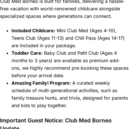
Club Med Borneo is built for families, delivering a hassle-
free vacation with world-renowned childcare alongside
specialized spaces where generations can connect.
Included Childcare:
Mini Club Med (Ages 4-10),
Teens Club (Ages 11-13) and Chill Pass (Ages 14-17)
are included in your package.
Toddler Care:
Baby Club and Petit Club (Ages 4
months to 3 years) are available as premium add-
ons, we highly recommend pre-booking these spaces
before your arrival date.
Amazing Family! Program:
A curated weekly
schedule of multi-generational activities, such as
family treasure hunts, and trivia, designed for parents
and kids to play together.
Important Guest Notice: Club Med Borneo
Update