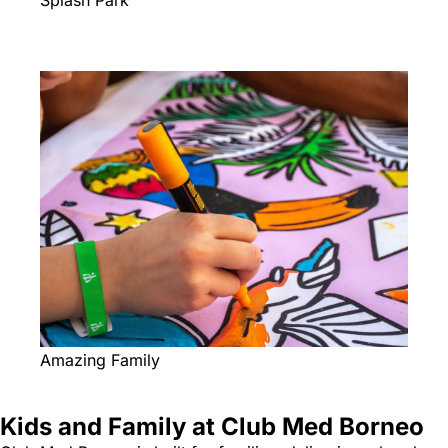
Splash Park
Amazing Family
Kids and Family at Club Med Borneo