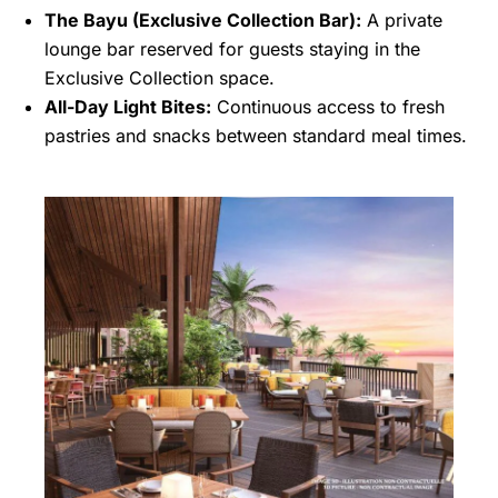
The Bayu (Exclusive Collection Bar):
A private
lounge bar reserved for guests staying in the
Exclusive Collection space.
All-Day Light Bites:
Continuous access to fresh
pastries and snacks between standard meal times.