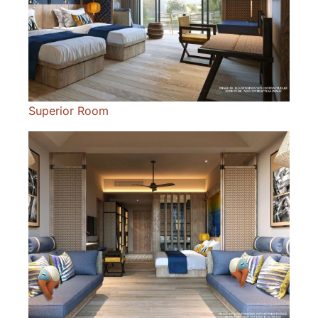
Superior Room