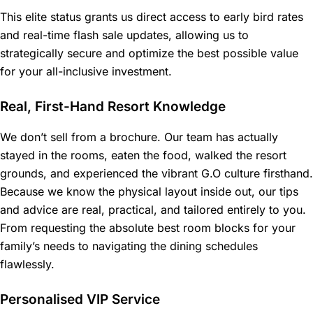
This elite status grants us direct access to early bird rates
and real-time flash sale updates, allowing us to
strategically secure and optimize the best possible value
for your all-inclusive investment.
Real, First-Hand Resort Knowledge
We don’t sell from a brochure. Our team has actually
stayed in the rooms, eaten the food, walked the resort
grounds, and experienced the vibrant G.O culture firsthand.
Because we know the physical layout inside out, our tips
and advice are real, practical, and tailored entirely to you.
From requesting the absolute best room blocks for your
family’s needs to navigating the dining schedules
flawlessly.
Personalised VIP Service