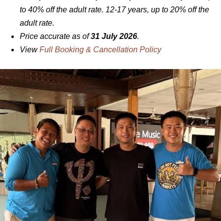
to 40% off the adult rate. 12-17 years, up to 20% off the
adult rate.
Price accurate as of
31 July 2026
.
View
Full Booking & Cancellation Policy