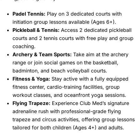
Padel Tennis:
Play on 3 dedicated courts with
initiation group lessons available (Ages 6+).
Pickleball & Tennis:
Access 2 dedicated pickleball
courts and 2 tennis courts with free play and group
coaching.
Archery & Team Sports:
Take aim at the archery
range or join social games on the basketball,
badminton, and beach volleyball courts.
Fitness & Yoga:
Stay active with a fully equipped
fitness center, cardio-training facilities, group
workout classes, and oceanfront yoga sessions.
Flying Trapeze:
Experience Club Med’s signature
adrenaline rush with professional-grade flying
trapeze and circus activities, offering group lessons
tailored for both children (Ages 4+) and adults.