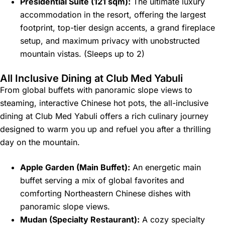
Presidential Suite (121 sqm):
The ultimate luxury
accommodation in the resort, offering the largest
footprint, top-tier design accents, a grand fireplace
setup, and maximum privacy with unobstructed
mountain vistas. (Sleeps up to 2)
All Inclusive Dining at Club Med Yabuli
From global buffets with panoramic slope views to
steaming, interactive Chinese hot pots, the all-inclusive
dining at Club Med Yabuli offers a rich culinary journey
designed to warm you up and refuel you after a thrilling
day on the mountain.
Apple Garden (Main Buffet):
An energetic main
buffet serving a mix of global favorites and
comforting Northeastern Chinese dishes with
panoramic slope views.
Mudan (Specialty Restaurant):
A cozy specialty