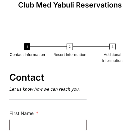
Club Med Yabuli Reservations
Contact Information
Resort Information
Additional
Information
Contact
Let us know how we can reach you.
First Name