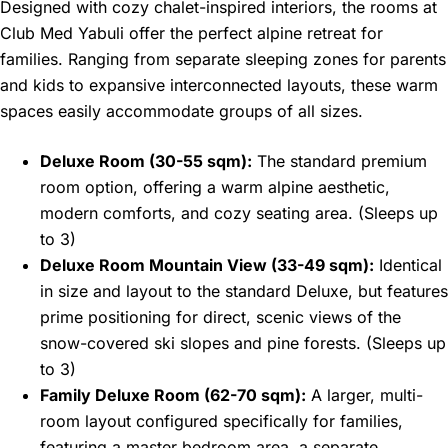
Designed with cozy chalet-inspired interiors, the rooms at
Club Med Yabuli offer the perfect alpine retreat for
families. Ranging from separate sleeping zones for parents
and kids to expansive interconnected layouts, these warm
spaces easily accommodate groups of all sizes.
Deluxe Room (30-55 sqm):
The standard premium
room option, offering a warm alpine aesthetic,
modern comforts, and cozy seating area. (Sleeps up
to 3)
Deluxe Room Mountain View (33-49 sqm):
Identical
in size and layout to the standard Deluxe, but features
prime positioning for direct, scenic views of the
snow-covered ski slopes and pine forests. (Sleeps up
to 3)
Family Deluxe Room (62-70 sqm):
A larger, multi-
room layout configured specifically for families,
featuring a master bedroom area, a separate