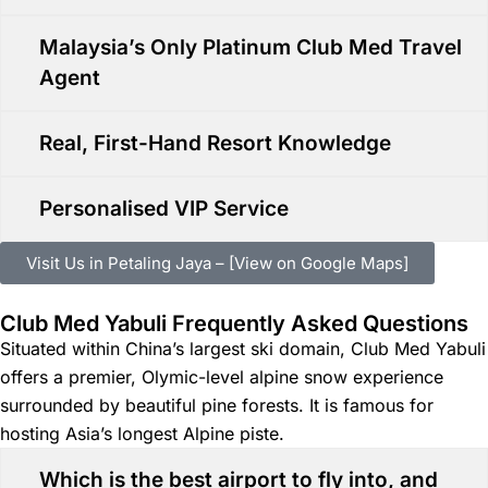
Malaysia’s Only Platinum Club Med Travel
Agent
Real, First-Hand Resort Knowledge
Personalised VIP Service
Visit Us in Petaling Jaya – [View on Google Maps]
Club Med Yabuli Frequently Asked Questions
Situated within China’s largest ski domain, Club Med Yabuli
offers a premier, Olymic-level alpine snow experience
surrounded by beautiful pine forests. It is famous for
hosting Asia’s longest Alpine piste.
Which is the best airport to fly into, and