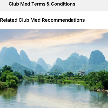
Club Med Terms & Conditions
Related Club Med Recommendations