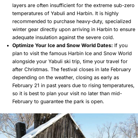
layers are often insufficient for the extreme sub-zero
temperatures of Yabuli and Harbin. It is highly
recommended to purchase heavy-duty, specialized
winter gear directly upon arriving in Harbin to ensure
adequate insulation against the severe cold.
Optimize Your Ice and Snow World Dates:
If you
plan to visit the famous Harbin Ice and Snow World
alongside your Yabuli ski trip, time your travel for
after Christmas. The festival closes in late February
depending on the weather, closing as early as
February 21 in past years due to rising temperatures,
so it is best to plan your visit no later than mid-
February to guarantee the park is open.