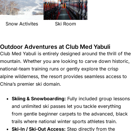
Snow Activites
Ski Room
Outdoor Adventures at Club Med Yabuli
Club Med Yabuli is entirely designed around the thrill of the
mountain. Whether you are looking to carve down historic,
national-team training runs or gently explore the crisp
alpine wilderness, the resort provides seamless access to
China’s premier ski domain.
Skiing & Snowboarding:
Fully included group lessons
and unlimited ski passes let you tackle everything
from gentle beginner carpets to the advanced, black
trails where national winter sports athletes train.
Ski-In / Ski-Out Access:
Step directly from the