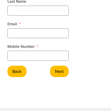
Last Name
Email
Mobile Number
Back
Next