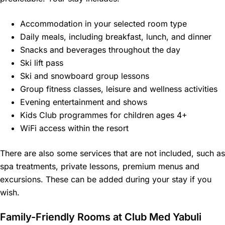
Accommodation in your selected room type
Daily meals, including breakfast, lunch, and dinner
Snacks and beverages throughout the day
Ski lift pass
Ski and snowboard group lessons
Group fitness classes, leisure and wellness activities
Evening entertainment and shows
Kids Club programmes for children ages 4+
WiFi access within the resort
There are also some services that are not included, such as
spa treatments, private lessons, premium menus and
excursions. These can be added during your stay if you
wish.
Family-Friendly Rooms at Club Med Yabuli