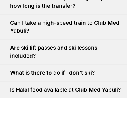
how long is the transfer?
Can I take a high-speed train to Club Med
Yabuli?
Are ski lift passes and ski lessons
included?
What is there to do if I don't ski?
Is Halal food available at Club Med Yabuli?