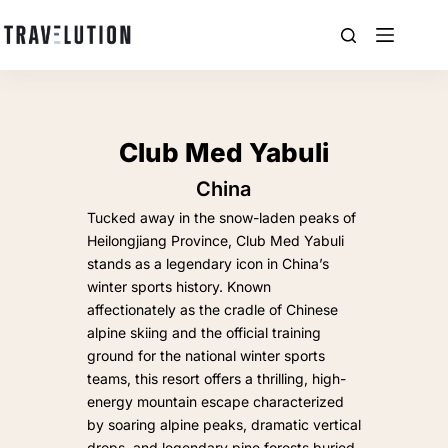
Club Med Yabuli
China
Tucked away in the snow-laden peaks of
Heilongjiang Province, Club Med Yabuli
stands as a legendary icon in China’s
winter sports history. Known
affectionately as the cradle of Chinese
alpine skiing and the official training
ground for the national winter sports
teams, this resort offers a thrilling, high-
energy mountain escape characterized
by soaring alpine peaks, dramatic vertical
drops, and legendary pine forests buried