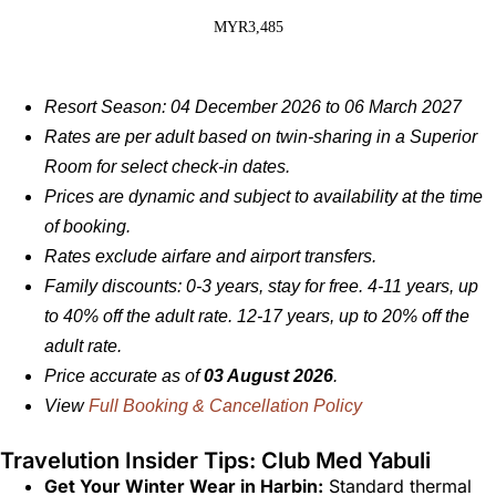
MYR3,485
Resort Season: 04 December 2026 to 06 March 2027
Rates are per adult based on twin-sharing in a Superior
Room for select check-in dates.
Prices are dynamic and subject to availability at the time
of booking.
Rates exclude airfare and airport transfers.
Family discounts: 0-3 years, stay for free. 4-11 years, up
to 40% off the adult rate. 12-17 years, up to 20% off the
adult rate.
Price accurate as of
03 August 2026
.
View
Full Booking & Cancellation Policy
Travelution Insider Tips: Club Med Yabuli
Get Your Winter Wear in Harbin:
Standard thermal