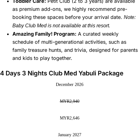
Toddler Care:
Petit Club (2 to 3 years) are available
as premium add-ons, we highly recommend pre-
booking these spaces before your arrival date.
Note:
Baby Club Med is not available at this resort.
Amazing Family! Program:
A curated weekly
schedule of multi-generational activities, such as
family treasure hunts, and trivia, designed for parents
and kids to play together.
4 Days 3 Nights Club Med Yabuli Package
December 2026
MYR2,940
MYR2,646
January 2027