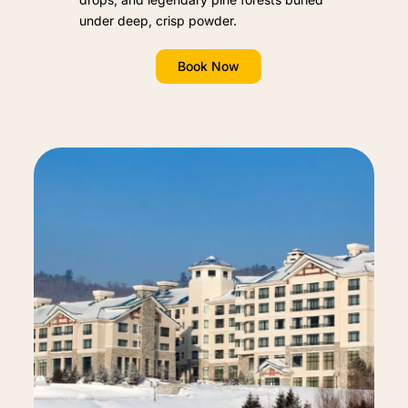
under deep, crisp powder.
Book Now