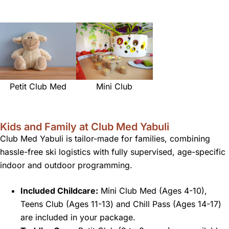
Petit Club Med
Mini Club
Kids and Family at Club Med Yabuli
Club Med Yabuli is tailor-made for families, combining
hassle-free ski logistics with fully supervised, age-specific
indoor and outdoor programming.
Included Childcare:
Mini Club Med (Ages 4-10),
Teens Club (Ages 11-13) and Chill Pass (Ages 14-17)
are included in your package.