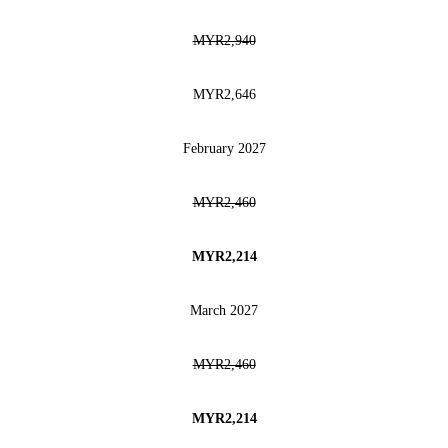
MYR2,940
MYR2,646
February 2027
MYR2,460
MYR2,214
March 2027
MYR2,460
MYR2,214