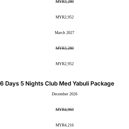
MYR3,280
MYR2,952
March 2027
MYR3,280
MYR2,952
6 Days 5 Nights Club Med Yabuli Package
December 2026
MYR4,960
MYR4,216