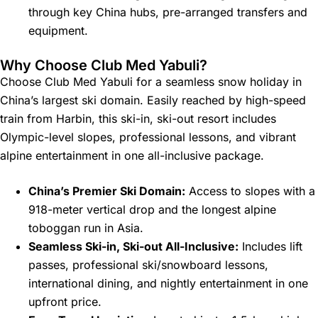
through key China hubs, pre-arranged transfers and
equipment.
Why Choose Club Med Yabuli?
Choose Club Med Yabuli for a seamless snow holiday in
China’s largest ski domain. Easily reached by high-speed
train from Harbin, this ski-in, ski-out resort includes
Olympic-level slopes, professional lessons, and vibrant
alpine entertainment in one all-inclusive package.
China’s Premier Ski Domain:
Access to slopes with a
918-meter vertical drop and the longest alpine
toboggan run in Asia.
Seamless Ski-in, Ski-out All-Inclusive:
Includes lift
passes, professional ski/snowboard lessons,
international dining, and nightly entertainment in one
upfront price.