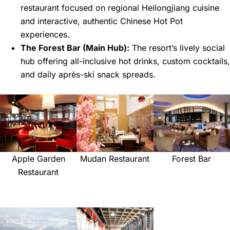
restaurant focused on regional Heilongjiang cuisine
and interactive, authentic Chinese Hot Pot
experiences.
The Forest Bar (Main Hub):
The resort’s lively social
hub offering all-inclusive hot drinks, custom cocktails,
and daily après-ski snack spreads.
Apple Garden
Mudan Restaurant
Forest Bar
Restaurant