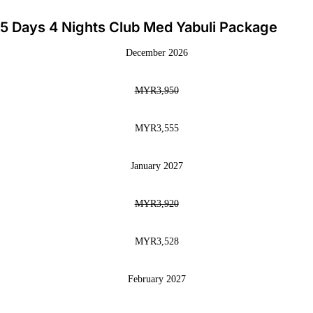
5 Days 4 Nights Club Med Yabuli Package
December 2026
MYR3,950
MYR3,555
January 2027
MYR3,920
MYR3,528
February 2027