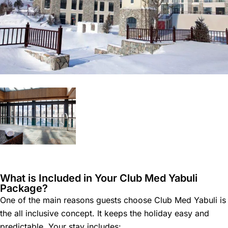
What is Included in Your Club Med Yabuli
Package?
One of the main reasons guests choose Club Med Yabuli is
the all inclusive concept. It keeps the holiday easy and
predictable. Your stay includes: