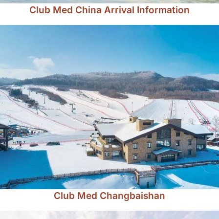
Club Med China Arrival Information
Club Med Changbaishan