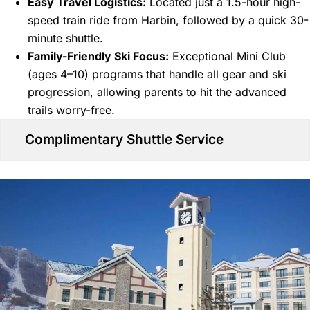
Easy Travel Logistics:
Located just a 1.5-hour high-
speed train ride from Harbin, followed by a quick 30-
minute shuttle.
Family-Friendly Ski Focus:
Exceptional Mini Club
(ages 4–10) programs that handle all gear and ski
progression, allowing parents to hit the advanced
trails worry-free.
Complimentary Shuttle Service