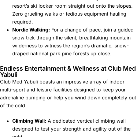
resort’s ski locker room straight out onto the slopes.
Zero grueling walks or tedious equipment hauling
required.
Nordic Walking:
For a change of pace, join a guided
snow trek through the silent, breathtaking mountain
wilderness to witness the region’s dramatic, snow-
draped national park pine forests up close.
Endless Entertainment & Wellness at Club Med
Yabuli
Club Med Yabuli boasts an impressive array of indoor
multi-sport and leisure facilities designed to keep your
adrenaline pumping or help you wind down completely out
of the cold.
Climbing Wall:
A dedicated vertical climbing wall
designed to test your strength and agility out of the
cold.