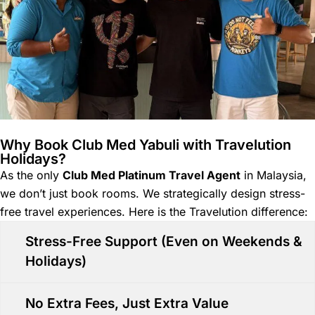
Why Book Club Med Yabuli with Travelution
Holidays?
As the only
Club Med Platinum Travel Agent
in Malaysia,
we don’t just book rooms. We strategically design stress-
free travel experiences. Here is the Travelution difference:
Stress-Free Support (Even on Weekends &
Holidays)
No Extra Fees, Just Extra Value