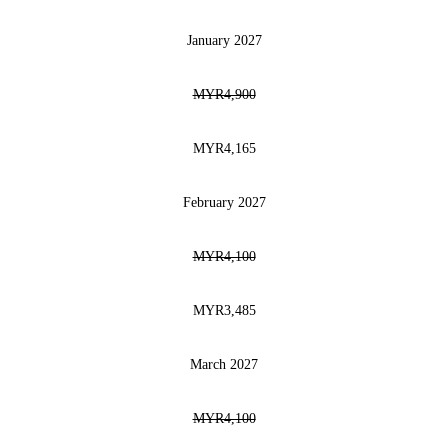
January 2027
MYR4,900
MYR4,165
February 2027
MYR4,100
MYR3,485
March 2027
MYR4,100