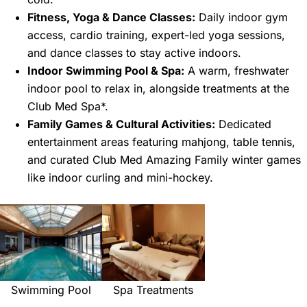
Fitness, Yoga & Dance Classes:
Daily indoor gym
access, cardio training, expert-led yoga sessions,
and dance classes to stay active indoors.
Indoor Swimming Pool & Spa:
A warm, freshwater
indoor pool to relax in, alongside treatments at the
Club Med Spa*.
Family Games & Cultural Activities:
Dedicated
entertainment areas featuring mahjong, table tennis,
and curated Club Med Amazing Family winter games
like indoor curling and mini-hockey.
Swimming Pool
Spa Treatments