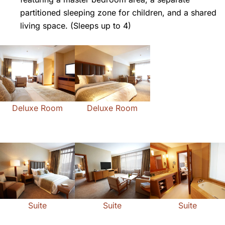
partitioned sleeping zone for children, and a shared
living space. (Sleeps up to 4)
Deluxe Room
Deluxe Room
Suite
Suite
Suite