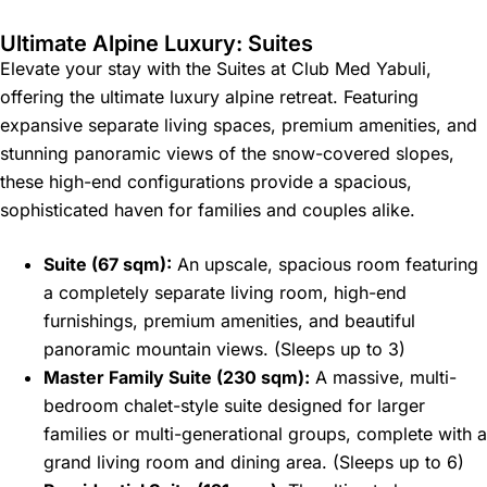
Ultimate Alpine Luxury: Suites
Elevate your stay with the Suites at Club Med Yabuli,
offering the ultimate luxury alpine retreat. Featuring
expansive separate living spaces, premium amenities, and
stunning panoramic views of the snow-covered slopes,
these high-end configurations provide a spacious,
sophisticated haven for families and couples alike.
Suite (67 sqm):
An upscale, spacious room featuring
a completely separate living room, high-end
furnishings, premium amenities, and beautiful
panoramic mountain views. (Sleeps up to 3)
Master Family Suite (230 sqm):
A massive, multi-
bedroom chalet-style suite designed for larger
families or multi-generational groups, complete with a
grand living room and dining area. (Sleeps up to 6)