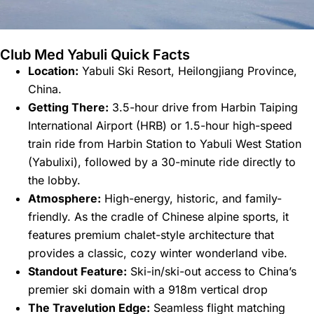
Club Med Yabuli Quick Facts
Location:
Yabuli Ski Resort, Heilongjiang Province,
China.
Getting There:
3.5-hour drive from Harbin Taiping
International Airport (HRB) or 1.5-hour high-speed
train ride from Harbin Station to Yabuli West Station
(Yabulixi), followed by a 30-minute ride directly to
the lobby.
Atmosphere:
High-energy, historic, and family-
friendly. As the cradle of Chinese alpine sports, it
features premium chalet-style architecture that
provides a classic, cozy winter wonderland vibe.
Standout Feature:
Ski-in/ski-out access to China’s
premier ski domain with a 918m vertical drop
The Travelution Edge:
Seamless flight matching