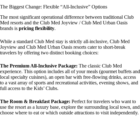
The Biggest Change: Flexible “All-Inclusive” Options
The most significant operational difference between traditional Club
Med resorts and the Club Med Joyview / Club Med Urban Oasis
brands is
pricing flexibility
.
While a standard Club Med stay is strictly all-inclusive, Club Med
Joyview and Club Med Urban Oasis resorts cater to short-break
travelers by offering two distinct booking choices:
The Premium All-Inclusive Package:
The classic Club Med
experience. This option includes all of your meals (gourmet buffets and
local specialty cuisines), an open bar with free-flowing drinks, access
to a vast array of sports and recreational activities, evening shows, and
full access to the Kids’ Clubs.
The Room & Breakfast Package:
Perfect for travelers who want to
use the resort as a luxury base, explore the surrounding local town, and
choose where to eat or which outside attractions to visit independently.