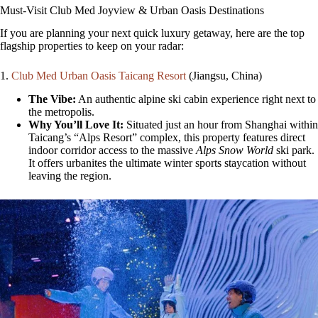
Must-Visit Club Med Joyview & Urban Oasis Destinations
If you are planning your next quick luxury getaway, here are the top
flagship properties to keep on your radar:
1.
Club Med Urban Oasis Taicang Resort
(Jiangsu, China)
The Vibe:
An authentic alpine ski cabin experience right next to
the metropolis.
Why You’ll Love It:
Situated just an hour from Shanghai within
Taicang’s “Alps Resort” complex, this property features direct
indoor corridor access to the massive
Alps Snow World
ski park.
It offers urbanites the ultimate winter sports staycation without
leaving the region.