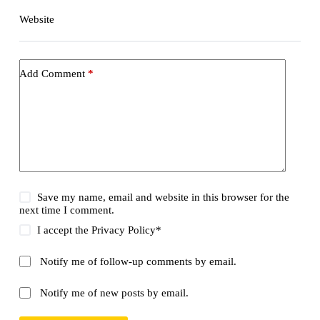
Website
Add Comment
*
Save my name, email and website in this browser for the
next time I comment.
I accept the
Privacy Policy
*
Notify me of follow-up comments by email.
Notify me of new posts by email.