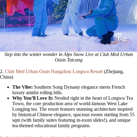
Step into the winter wonder in Alps Snow Live at Club Med Urban
Oasis Taicang
2.
Club Med Urban Oasis Hangzhou Longwu Resort
(Zhejiang,
China)
The Vibe:
Southern Song Dynasty elegance meets French
luxury amidst rolling hills.
Why You’ll Love It:
Nestled right in the heart of Longwu Tea
Town, the core production area of world-famous West Lake
Longjing tea. The resort features stunning architecture inspired
by historical Chinese elegance, spacious rooms starting from 55
sqm (with family suites featuring in-room slides!), and unique
tea-themed educational family programs.