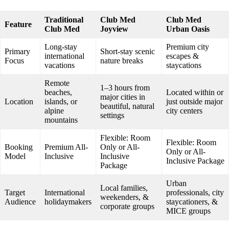
Traditional
Club Med
Club Med
Feature
Club Med
Joyview
Urban Oasis
Long-stay
Premium city
Primary
Short-stay scenic
international
escapes &
Focus
nature breaks
vacations
staycations
Remote
1–3 hours from
beaches,
Located within or
major cities in
Location
islands, or
just outside major
beautiful, natural
alpine
city centers
settings
mountains
Flexible: Room
Flexible: Room
Booking
Premium All-
Only or All-
Only or All-
Model
Inclusive
Inclusive
Inclusive Package
Package
Urban
Local families,
Target
International
professionals, city
weekenders, &
Audience
holidaymakers
staycationers, &
corporate groups
MICE groups