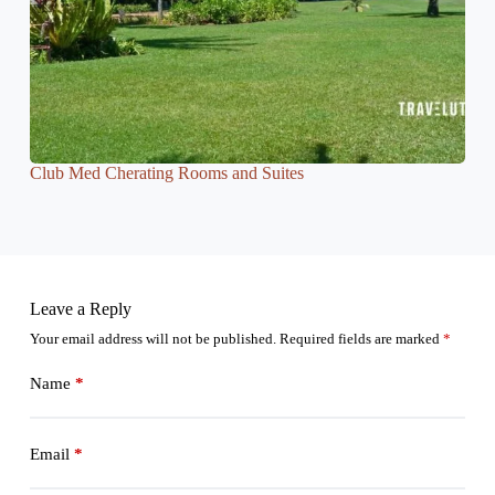
Club Med Cherating Rooms and Suites
Leave a Reply
Your email address will not be published.
Required fields are marked
*
Name
*
Email
*