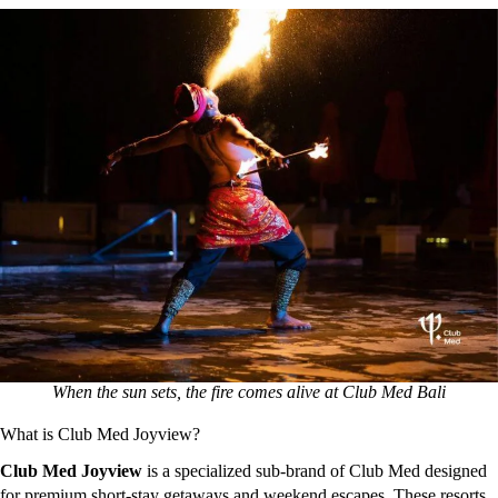
When the sun sets, the fire comes alive at Club Med Bali
What is Club Med Joyview?
Club Med Joyview
is a specialized sub-brand of Club Med designed
for premium short-stay getaways and weekend escapes.
These resorts