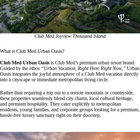
Club Med Joyview Thousand Island
What is Club Med Urban Oasis?
Club Med Urban Oasis
is Club Med’s premium urban resort brand.
Guided by the ethos
“Urban Vacation, Right Here Right Now,”
Urban
Oasis integrates the joyful atmosphere of a Club Med vacation directly
into a cityscape or immediate metropolitan living circle.
Rather than requiring a trip out to a remote mountain or countryside,
these properties seamlessly blend city charm, local cultural heritage,
and premium hospitality. They cater explicitly to metropolitan
residents, young families, and corporate groups looking for a premium,
hassle-free luxury sanctuary right on their doorstep.