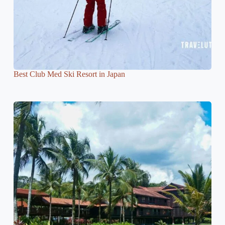
Best Club Med Ski Resort in Japan