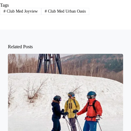
Tags
#
Club Med Joyview
#
Club Med Urban Oasis
Related Posts