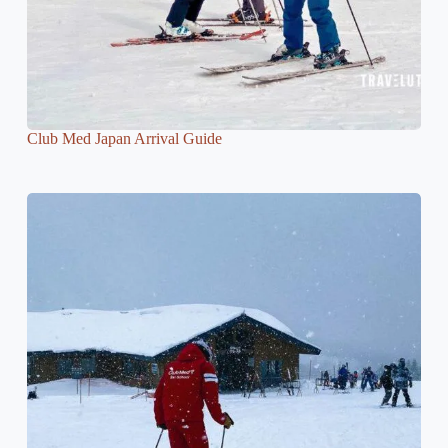
Club Med Japan Arrival Guide