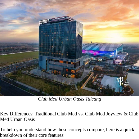
Club Med Urban Oasis Taicang
Key Differences: Traditional Club Med vs. Club Med Joyview & Club
Med Urban Oasis
To help you understand how these concepts compare, here is a quick
breakdown of their core features: