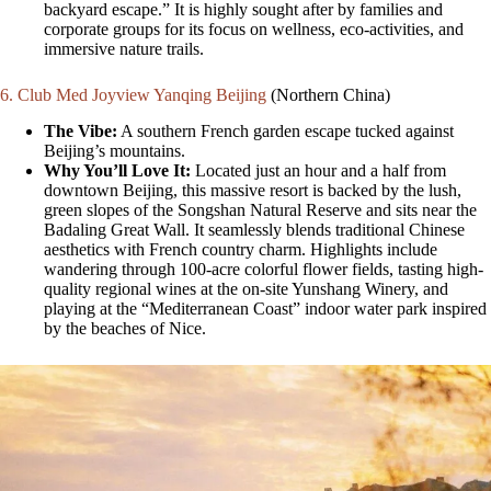
backyard escape.” It is highly sought after by families and
corporate groups for its focus on wellness, eco-activities, and
immersive nature trails.
6. Club Med Joyview Yanqing Beijing
(Northern China)
The Vibe:
A southern French garden escape tucked against
Beijing’s mountains.
Why You’ll Love It:
Located just an hour and a half from
downtown Beijing, this massive resort is backed by the lush,
green slopes of the Songshan Natural Reserve and sits near the
Badaling Great Wall. It seamlessly blends traditional Chinese
aesthetics with French country charm. Highlights include
wandering through 100-acre colorful flower fields, tasting high-
quality regional wines at the on-site Yunshang Winery, and
playing at the “Mediterranean Coast” indoor water park inspired
by the beaches of Nice.