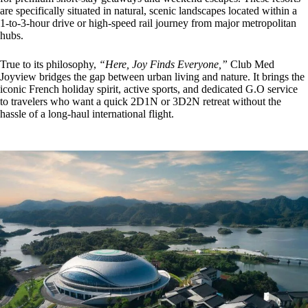
are specifically situated in natural, scenic landscapes located within a
1-to-3-hour drive or high-speed rail journey from major metropolitan
hubs.
True to its philosophy,
“Here, Joy Finds Everyone,”
Club Med
Joyview bridges the gap between urban living and nature. It brings the
iconic French holiday spirit, active sports, and dedicated G.O service
to travelers who want a quick 2D1N or 3D2N retreat without the
hassle of a long-haul international flight.