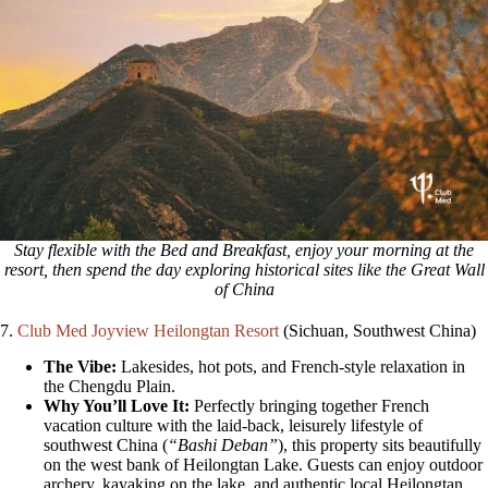
Stay flexible with the Bed and Breakfast, enjoy your morning at the
resort, then spend the day exploring historical sites like the Great Wall
of China
7.
Club Med Joyview Heilongtan Resort
(Sichuan, Southwest China)
The Vibe:
Lakesides, hot pots, and French-style relaxation in
the Chengdu Plain.
Why You’ll Love It:
Perfectly bringing together French
vacation culture with the laid-back, leisurely lifestyle of
southwest China (
“Bashi Deban”
), this property sits beautifully
on the west bank of Heilongtan Lake. Guests can enjoy outdoor
archery, kayaking on the lake, and authentic local Heilongtan