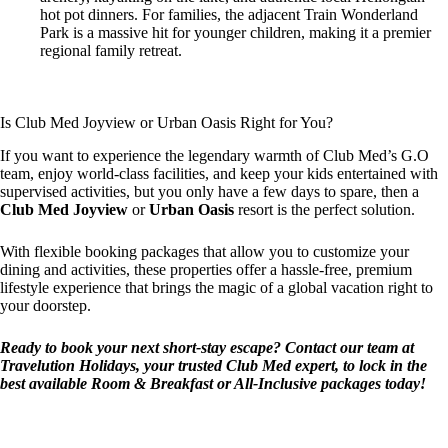
hot pot dinners. For families, the adjacent Train Wonderland
Park is a massive hit for younger children, making it a premier
regional family retreat.
Is Club Med Joyview or Urban Oasis Right for You?
If you want to experience the legendary warmth of Club Med’s G.O
team, enjoy world-class facilities, and keep your kids entertained with
supervised activities, but you only have a few days to spare, then a
Club Med Joyview
or
Urban Oasis
resort is the perfect solution.
With flexible booking packages that allow you to customize your
dining and activities, these properties offer a hassle-free, premium
lifestyle experience that brings the magic of a global vacation right to
your doorstep.
Ready to book your next short-stay escape? Contact our team at
Travelution Holidays, your trusted Club Med expert, to lock in the
best available Room & Breakfast or All-Inclusive packages today!