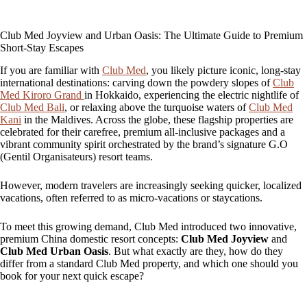
Club Med Joyview and Urban Oasis: The Ultimate Guide to Premium
Short-Stay Escapes
If you are familiar with
Club Med
, you likely picture iconic, long-stay
international destinations: carving down the powdery slopes of
Club
Med Kiroro Grand
in Hokkaido, experiencing the electric nightlife of
Club Med Bali
, or relaxing above the turquoise waters of
Club Med
Kani
in the Maldives. Across the globe, these flagship properties are
celebrated for their carefree, premium all-inclusive packages and a
vibrant community spirit orchestrated by the brand’s signature G.O
(Gentil Organisateurs) resort teams.
However, modern travelers are increasingly seeking quicker, localized
vacations, often referred to as micro-vacations or staycations.
To meet this growing demand, Club Med introduced two innovative,
premium China domestic resort concepts:
Club Med Joyview
and
Club Med Urban Oasis
. But what exactly are they, how do they
differ from a standard Club Med property, and which one should you
book for your next quick escape?