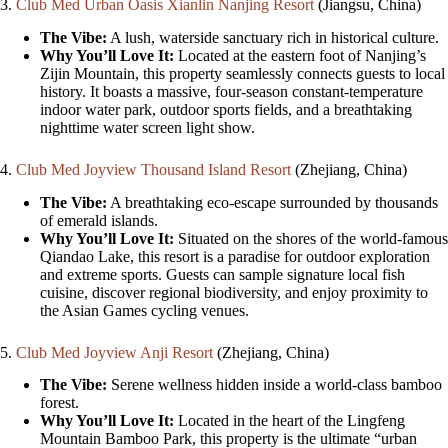
3.
Club Med Urban Oasis Xianlin Nanjing Resort
(Jiangsu, China)
The Vibe:
A lush, waterside sanctuary rich in historical culture.
Why You’ll Love It:
Located at the eastern foot of Nanjing’s
Zijin Mountain, this property seamlessly connects guests to local
history. It boasts a massive, four-season constant-temperature
indoor water park, outdoor sports fields, and a breathtaking
nighttime water screen light show.
4.
Club Med Joyview Thousand Island Resort
(Zhejiang, China)
The Vibe:
A breathtaking eco-escape surrounded by thousands
of emerald islands.
Why You’ll Love It:
Situated on the shores of the world-famous
Qiandao Lake, this resort is a paradise for outdoor exploration
and extreme sports. Guests can sample signature local fish
cuisine, discover regional biodiversity, and enjoy proximity to
the Asian Games cycling venues.
5.
Club Med Joyview Anji Resort
(Zhejiang, China)
The Vibe:
Serene wellness hidden inside a world-class bamboo
forest.
Why You’ll Love It:
Located in the heart of the Lingfeng
Mountain Bamboo Park, this property is the ultimate “urban