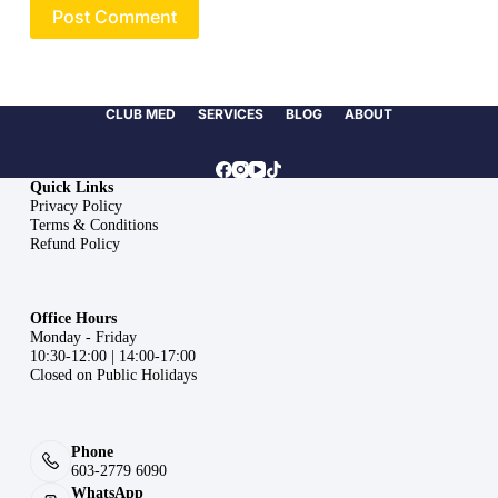
Post Comment
CLUB MED
SERVICES
BLOG
ABOUT
Quick Links
Privacy Policy
Terms & Conditions
Refund Policy
Office Hours
Monday - Friday
10:30-12:00 | 14:00-17:00
Closed on Public Holidays
Phone
603-2779 6090
WhatsApp