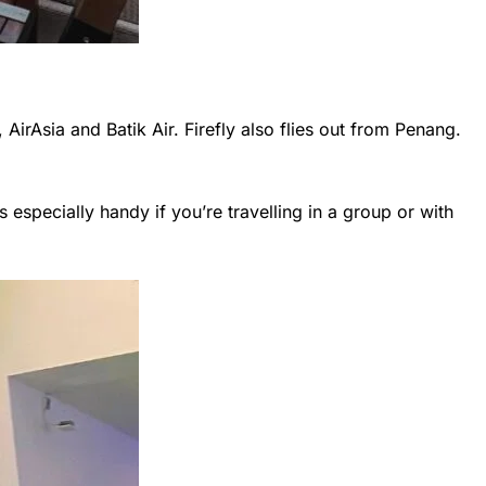
 AirAsia and Batik Air. Firefly also flies out from Penang.
s especially handy if you’re travelling in a group or with