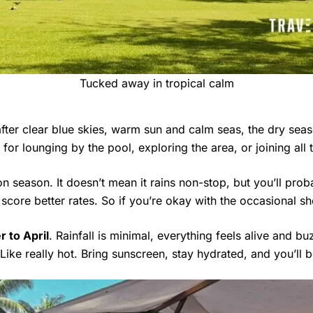
Tucked away in tropical calm
after clear blue skies, warm sun and calm seas, the dry se
for lounging by the pool, exploring the area, or joining all 
n season. It doesn’t mean it rains non-stop, but you’ll prob
 score better rates. So if you’re okay with the occasional sh
 to April
. Rainfall is minimal, everything feels alive and b
 Like really hot. Bring sunscreen, stay hydrated, and you’ll b