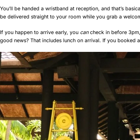
You’ll be handed a wristband at reception, and that’s basic
be delivered straight to your room while you grab a welcom
If you happen to arrive early, you
can
check in before 3pm, 
good news? That includes lunch on arrival. If you booked a