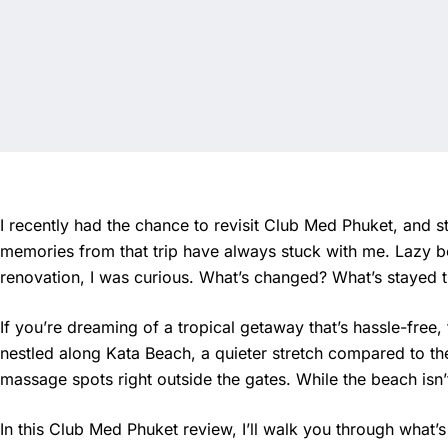
I recently had the chance to revisit Club Med Phuket, and st
memories from that trip have always stuck with me. Lazy b
renovation, I was curious. What’s changed? What’s stayed t
If you’re dreaming of a tropical getaway that’s hassle-free,
nestled along Kata Beach, a quieter stretch compared to th
massage spots right outside the gates. While the beach isn’t 
In this Club Med Phuket review, I’ll walk you through what’s