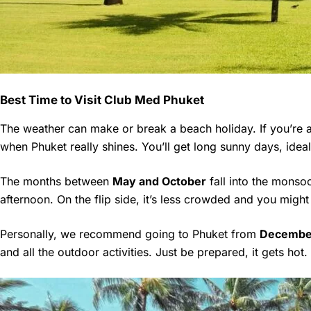
Best Time to Visit Club Med Phuket
The weather can make or break a beach holiday. If you’re 
when Phuket really shines. You’ll get long sunny days, ideal 
The months between
May and October
fall into the monsoo
afternoon. On the flip side, it’s less crowded and you might
Personally, we recommend going to Phuket from
December
and all the outdoor activities. Just be prepared, it gets hot.