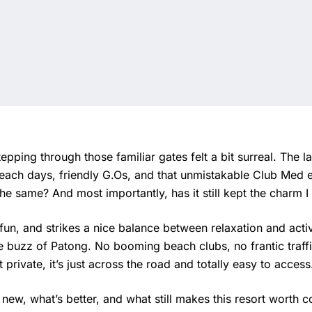
epping through those familiar gates felt a bit surreal. The 
each days, friendly G.Os, and that unmistakable Club Med 
he same? And most importantly, has it still kept the charm
 fun, and strikes a nice balance between relaxation and activ
e buzz of Patong. No booming beach clubs, no frantic traffi
private, it’s just across the road and totally easy to access
 new, what’s better, and what still makes this resort worth c