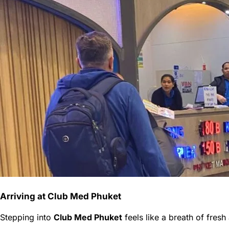
Arriving at Club Med Phuket
Stepping into
Club Med Phuket
feels like a breath of fresh 