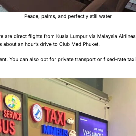
Peace, palms, and perfectly still water
re are direct flights from Kuala Lumpur via Malaysia Airlines,
t’s about an hour’s drive to Club Med Phuket.
nt. You can also opt for private transport or fixed-rate taxi