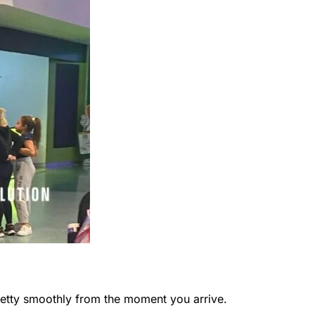
retty smoothly from the moment you arrive.