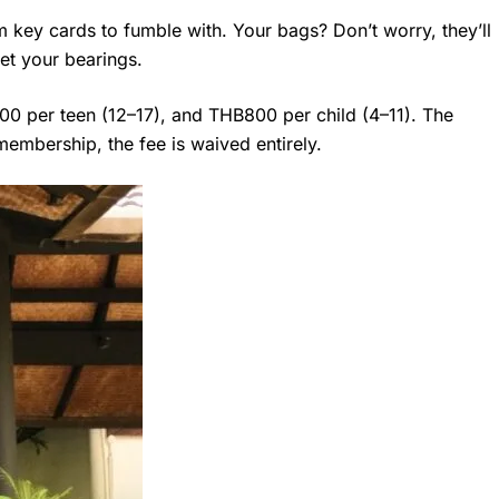
om key cards to fumble with. Your bags? Don’t worry, they’ll
et your bearings.
000 per teen (12–17), and THB800 per child (4–11). The
membership, the fee is waived entirely.