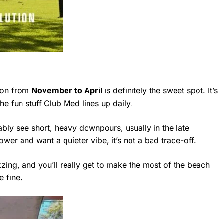
ason from
November to April
is definitely the sweet spot. It’s
the fun stuff Club Med lines up daily.
ably see short, heavy downpours, usually in the late
ower and want a quieter vibe, it’s not a bad trade-off.
uzzing, and you’ll really get to make the most of the beach
e fine.