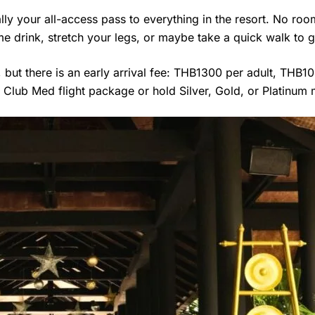
ally your all-access pass to everything in the resort. No ro
e drink, stretch your legs, or maybe take a quick walk to g
but there is an early arrival fee: THB1300 per adult, THB1
 Club Med flight package or hold Silver, Gold, or Platinum 