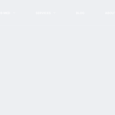
UB MED
SERVICES
BLOG
ABOU
Club Med Phuket Review