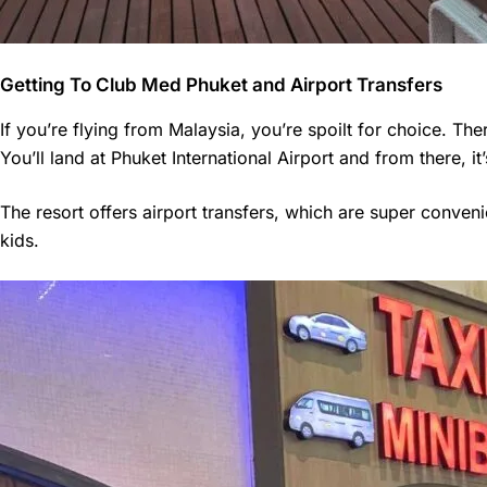
Getting To Club Med Phuket and Airport Transfers
If you’re flying from Malaysia, you’re spoilt for choice. The
You’ll land at Phuket International Airport and from there, i
The resort offers airport transfers, which are super convenie
kids.