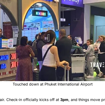
Touched down at Phuket International Airport
air. Check-in officially kicks off at
3pm
, and things move p