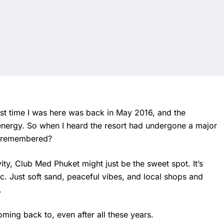
last time I was here was back in May 2016, and the
energy. So when I heard the resort had undergone a major
 I remembered?
ity, Club Med Phuket might just be the sweet spot. It’s
c. Just soft sand, peaceful vibes, and local shops and
.
oming back to, even after all these years.