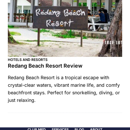
HOTELS AND RESORTS
Redang Beach Resort Review
Redang Beach Resort is a tropical escape with
crystal-clear waters, vibrant marine life, and comfy
beachfront stays. Perfect for snorkelling, diving, or
just relaxing.
CLUB MED
SERVICES
BLOG
ABOUT