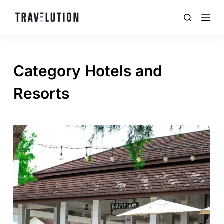
Category
Hotels and
Resorts