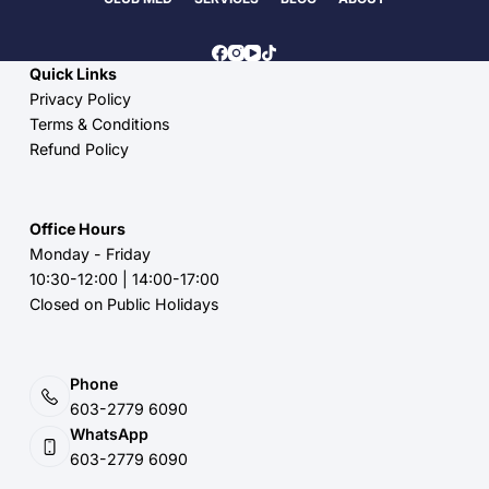
Quick Links
Privacy Policy
Terms & Conditions
Refund Policy
Office Hours
Monday - Friday
10:30-12:00 | 14:00-17:00
Closed on Public Holidays
Phone
603-2779 6090
WhatsApp
603-2779 6090